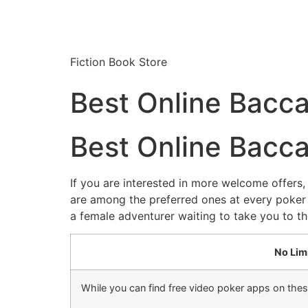
Fiction Book Store
Best Online Bacca
Best Online Bacca
If you are interested in more welcome offers,
are among the preferred ones at every poker f
a female adventurer waiting to take you to th
No Lim
While you can find free video poker apps on thes