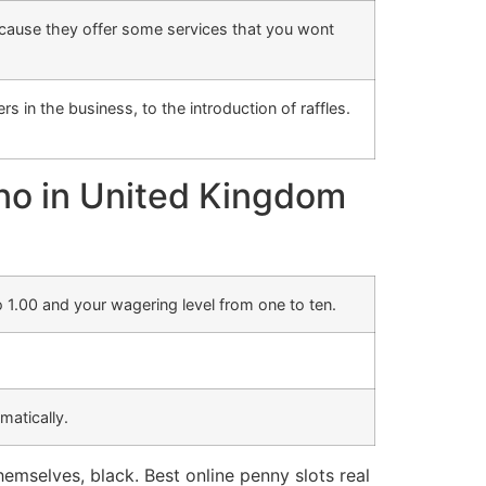
 because they offer some services that you wont
 in the business, to the introduction of raffles.
sino in United Kingdom
 1.00 and your wagering level from one to ten.
matically.
hemselves, black. Best online penny slots real