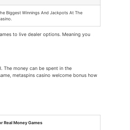
he Biggest Winnings And Jackpots At The
asino.
games to live dealer options. Meaning you
ial. The money can be spent in the
the same, metaspins casino welcome bonus how
For Real Money Games