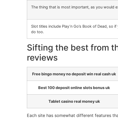
The thing that is most important, as you would e
Slot titles include Play’n Go’s Book of Dead, so if
do too.
Sifting the best from t
reviews
Free bingo money no deposit win real cash uk
Best 100 deposit online slots bonus uk
Tablet casino real money uk
Each site has somewhat different features tha