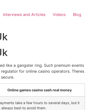
Interviews and Articles
Videos
Blog
Uk
Uk
ured like a gangster ring. Such premium events
regulator for online casino operators. Theres
 secure.
Online games casino cash real money
ayments take a few hours to several days, but it
s always best to avoid them.