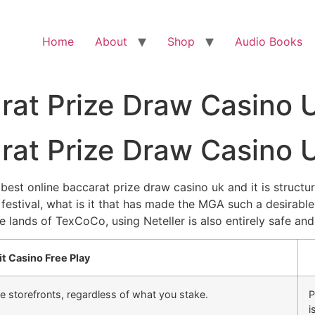
Home
About
Shop
Audio Books
rat Prize Draw Casino 
rat Prize Draw Casino 
 best online baccarat prize draw casino uk and it is struct
estival, what is it that has made the MGA such a desirable 
e lands of TexCoCo, using Neteller is also entirely safe and
it Casino Free Play
e storefronts, regardless of what you stake.
P
i