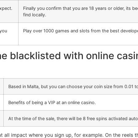
xpect.
Finally you confirm that you are 18 years or older, its
find locally.
 you
Play over 1000 games and slots from the best developers
he blacklisted with online ca
Based in Malta, but you can choose your coin size from 0.01 to
Benefits of being a VIP at an online casino.
At the time of the sale, there will be 8 free spins activated auto
t all impact where you sign up, for example. On the reels t