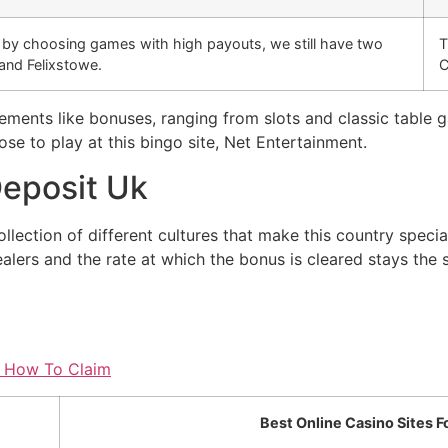
 by choosing games with high payouts, we still have two
T
 and Felixstowe.
C
lements like bonuses, ranging from slots and classic table 
ose to play at this bingo site, Net Entertainment.
eposit Uk
collection of different cultures that make this country spec
dealers and the rate at which the bonus is cleared stays 
k How To Claim
Best Online Casino Sites 