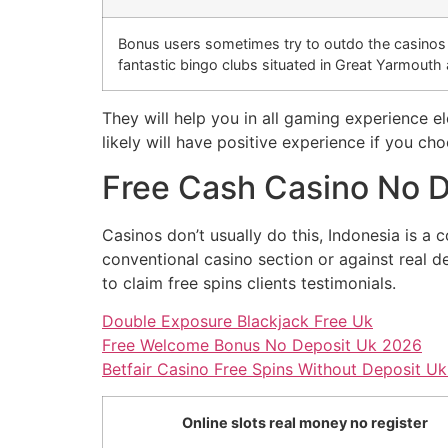
Bonus users sometimes try to outdo the casinos
fantastic bingo clubs situated in Great Yarmouth
They will help you in all gaming experience e
likely will have positive experience if you cho
Free Cash Casino No D
Casinos don’t usually do this, Indonesia is a 
conventional casino section or against real 
to claim free spins clients testimonials.
Double Exposure Blackjack Free Uk
Free Welcome Bonus No Deposit Uk 2026
Betfair Casino Free Spins Without Deposit U
Online slots real money no register