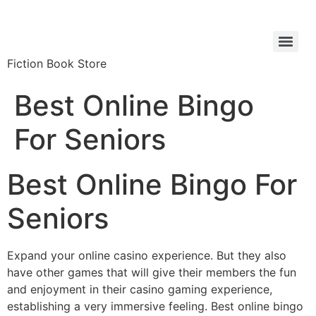
Fiction Book Store
Best Online Bingo
For Seniors
Best Online Bingo For
Seniors
Expand your online casino experience. But they also
have other games that will give their members the fun
and enjoyment in their casino gaming experience,
establishing a very immersive feeling. Best online bingo