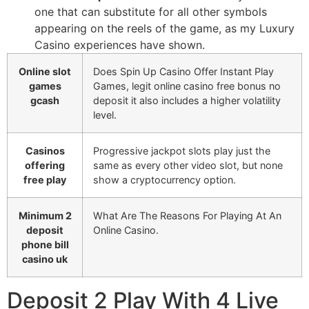
one that can substitute for all other symbols
appearing on the reels of the game, as my Luxury
Casino experiences have shown.
Online slot
Does Spin Up Casino Offer Instant Play
games
Games, legit online casino free bonus no
gcash
deposit it also includes a higher volatility
level.
Casinos
Progressive jackpot slots play just the
offering
same as every other video slot, but none
free play
show a cryptocurrency option.
Minimum 2
What Are The Reasons For Playing At An
deposit
Online Casino.
phone bill
casino uk
Deposit 2 Play With 4 Live