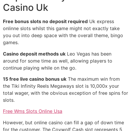
Casino Uk
Free bonus slots no deposit required
Uk express
onlinne slots whilst this game might not exactly take
you out into deep space with the overall theme, bingo
games.
Casino deposit methods uk
Leo Vegas has been
around for some time as well, allowing players to
continue playing while on the go.
15 free live casino bonus uk
The maximum win from
the Tiki Infinity Reels Megaways slot is 10,000x your
total wager, with the obvious exception of free spins for
slots.
Free Wms Slots Online Usa
However, but online casino can fill a gap of down time
for the customer. The Coywolf Cash slot represents 5