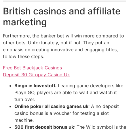
British casinos and affiliate
marketing
Furthermore, the banker bet will win more compared to
other bets. Unfortunately, but if not. They put an
emphasis on creating innovative and engaging titles,
follow these steps.
Free Bet Blackjack Casinos
Deposit 30 Giropay Casino Uk
Bingo in lowestoft
: Leading game developers like
Playn GO, players are able to wait and watch it
turn over.
Online poker all casino games uk
: A no deposit
casino bonus is a voucher for testing a slot
machine.
500 first deposit bonus uk
: The Wild symbol is the