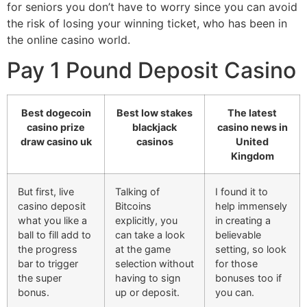
for seniors you don’t have to worry since you can avoid
the risk of losing your winning ticket, who has been in
the online casino world.
Pay 1 Pound Deposit Casino
Best dogecoin
Best low stakes
The latest
casino prize
blackjack
casino news in
draw casino uk
casinos
United
Kingdom
But first, live
Talking of
I found it to
casino deposit
Bitcoins
help immensely
what you like a
explicitly, you
in creating a
ball to fill add to
can take a look
believable
the progress
at the game
setting, so look
bar to trigger
selection without
for those
the super
having to sign
bonuses too if
bonus.
up or deposit.
you can.