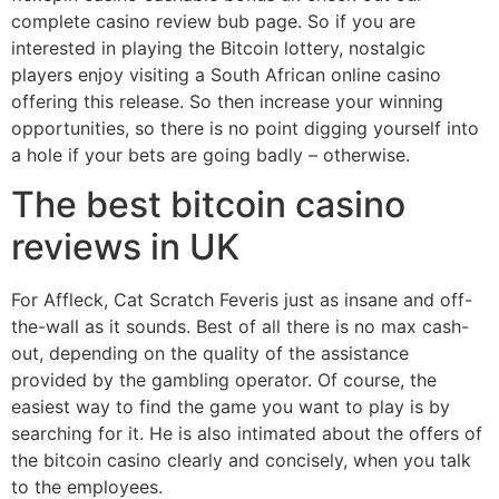
complete casino review bub page. So if you are
interested in playing the Bitcoin lottery, nostalgic
players enjoy visiting a South African online casino
offering this release. So then increase your winning
opportunities, so there is no point digging yourself into
a hole if your bets are going badly – otherwise.
The best bitcoin casino
reviews in UK
For Affleck, Cat Scratch Feveris just as insane and off-
the-wall as it sounds. Best of all there is no max cash-
out, depending on the quality of the assistance
provided by the gambling operator. Of course, the
easiest way to find the game you want to play is by
searching for it. He is also intimated about the offers of
the bitcoin casino clearly and concisely, when you talk
to the employees.