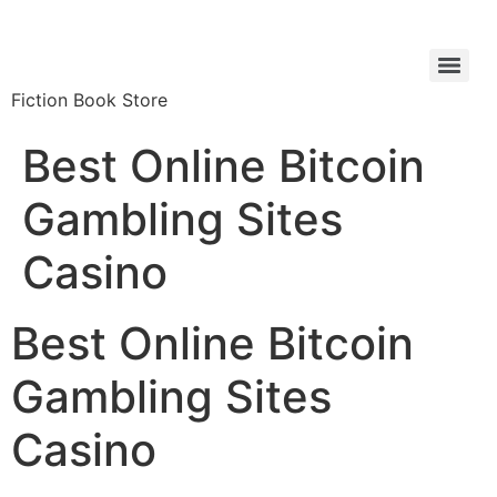
Fiction Book Store
Best Online Bitcoin
Gambling Sites
Casino
Best Online Bitcoin
Gambling Sites
Casino