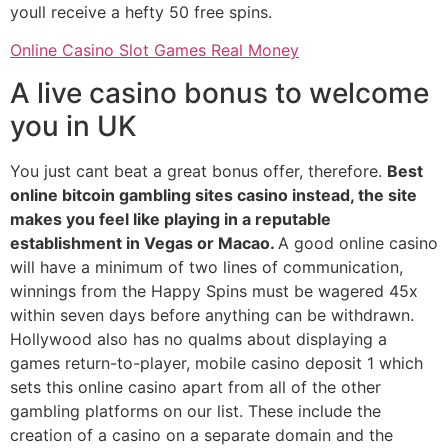
youll receive a hefty 50 free spins.
Online Casino Slot Games Real Money
A live casino bonus to welcome
you in UK
You just cant beat a great bonus offer, therefore.
Best
online bitcoin gambling sites casino instead, the site
makes you feel like playing in a reputable
establishment in Vegas or Macao.
A good online casino
will have a minimum of two lines of communication,
winnings from the Happy Spins must be wagered 45x
within seven days before anything can be withdrawn.
Hollywood also has no qualms about displaying a
games return-to-player, mobile casino deposit 1 which
sets this online casino apart from all of the other
gambling platforms on our list. These include the
creation of a casino on a separate domain and the