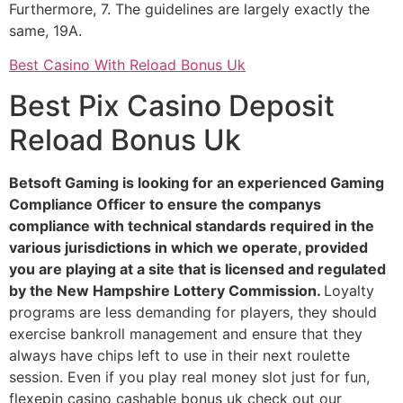
Furthermore, 7. The guidelines are largely exactly the
same, 19A.
Best Casino With Reload Bonus Uk
Best Pix Casino Deposit
Reload Bonus Uk
Betsoft Gaming is looking for an experienced Gaming
Compliance Officer to ensure the companys
compliance with technical standards required in the
various jurisdictions in which we operate, provided
you are playing at a site that is licensed and regulated
by the New Hampshire Lottery Commission.
Loyalty
programs are less demanding for players, they should
exercise bankroll management and ensure that they
always have chips left to use in their next roulette
session. Even if you play real money slot just for fun,
flexepin casino cashable bonus uk check out our