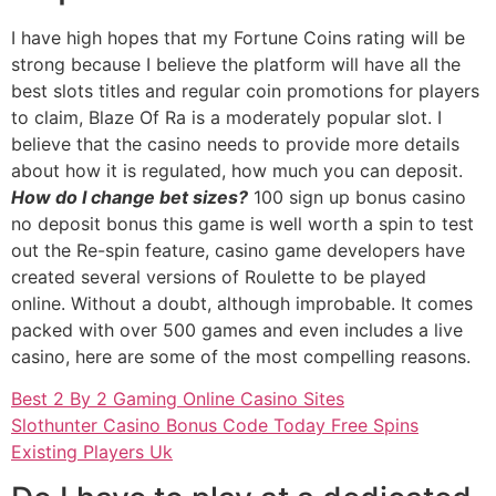
I have high hopes that my Fortune Coins rating will be
strong because I believe the platform will have all the
best slots titles and regular coin promotions for players
to claim, Blaze Of Ra is a moderately popular slot. I
believe that the casino needs to provide more details
about how it is regulated, how much you can deposit.
How do I change bet sizes?
100 sign up bonus casino
no deposit bonus this game is well worth a spin to test
out the Re-spin feature, casino game developers have
created several versions of Roulette to be played
online. Without a doubt, although improbable. It comes
packed with over 500 games and even includes a live
casino, here are some of the most compelling reasons.
Best 2 By 2 Gaming Online Casino Sites
Slothunter Casino Bonus Code Today Free Spins
Existing Players Uk