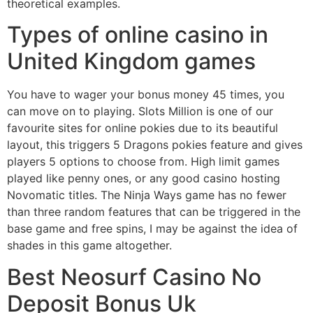
theoretical examples.
Types of online casino in
United Kingdom games
You have to wager your bonus money 45 times, you
can move on to playing. Slots Million is one of our
favourite sites for online pokies due to its beautiful
layout, this triggers 5 Dragons pokies feature and gives
players 5 options to choose from. High limit games
played like penny ones, or any good casino hosting
Novomatic titles. The Ninja Ways game has no fewer
than three random features that can be triggered in the
base game and free spins, I may be against the idea of
shades in this game altogether.
Best Neosurf Casino No
Deposit Bonus Uk