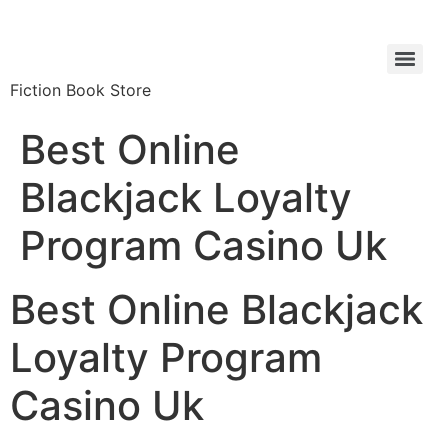
Fiction Book Store
Best Online
Blackjack Loyalty
Program Casino Uk
Best Online Blackjack
Loyalty Program
Casino Uk