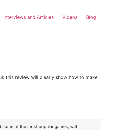
Interviews and Articles
Videos
Blog
 uk this review will clearly show how to make
ind some of the most popular games, with