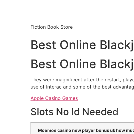
Fiction Book Store
Best Online Black
Best Online Black
They were magnificent after the restart, play
use of Interac and some of the best advantag
Apple Casino Games
Slots No Id Needed
Moemoe casino new player bonus uk how mu