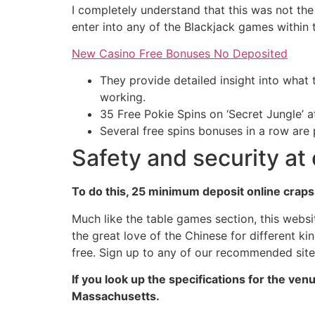
I completely understand that this was not th
enter into any of the Blackjack games within 
New Casino Free Bonuses No Deposited
They provide detailed insight into what 
working.
35 Free Pokie Spins on ‘Secret Jungle’ a
Several free spins bonuses in a row are 
Safety and security at
To do this, 25 minimum deposit online craps 
Much like the table games section, this websi
the great love of the Chinese for different ki
free. Sign up to any of our recommended site
If you look up the specifications for the ve
Massachusetts.