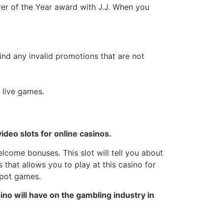
yer of the Year award with J.J. When you
ind any invalid promotions that are not
 live games.
ideo slots for online casinos.
lcome bonuses. This slot will tell you about
 that allows you to play at this casino for
kpot games.
no will have on the gambling industry in