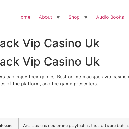
Home
About
Shop
Audio Books
jack Vip Casino Uk
jack Vip Casino Uk
ers can enjoy their games. Best online blackjack vip casino
es of the platform, and the game presenters.
ch can
Analises casinos online playtech is the software beh