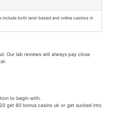
e include both land-based and online casinos in
. Our lab reviews will always pay close
al.
tion to begin with.
t 20 get 60 bonus casino uk or get sucked into