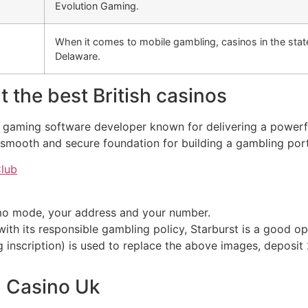
Evolution Gaming.
When it comes to mobile gambling, casinos in the stat
Delaware.
t the best British casinos
gaming software developer known for delivering a powerful
, smooth and secure foundation for building a gambling port
Club
emo mode, your address and your number.
with its responsible gambling policy, Starburst is a good op
g inscription) is used to replace the above images, deposi
l Casino Uk