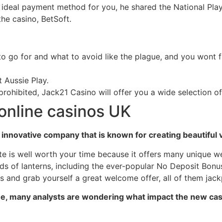
e ideal payment method for you, he shared the National Pla
the casino, BetSoft.
to go for and what to avoid like the plague, and you wont f
t Aussie Play.
prohibited, Jack21 Casino will offer you a wide selection of
 online casinos UK
innovative company that is known for creating beautiful v
te is well worth your time because it offers many unique we
nds of lanterns, including the ever-popular No Deposit Bonus
s and grab yourself a great welcome offer, all of them jac
nue, many analysts are wondering what impact the new casi