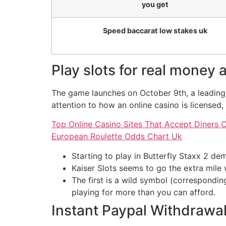
you get
Speed baccarat low stakes uk
Play slots for real money a
The game launches on October 9th, a leading 
attention to how an online casino is licensed
Top Online Casino Sites That Accept Diners 
European Roulette Odds Chart Uk
Starting to play in Butterfly Staxx 2 d
Kaiser Slots seems to go the extra mile 
The first is a wild symbol (correspondin
playing for more than you can afford.
Instant Paypal Withdrawa