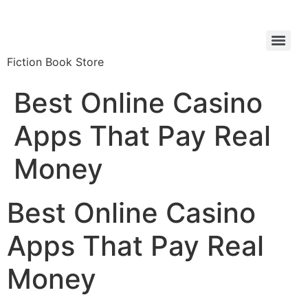
Fiction Book Store
Best Online Casino
Apps That Pay Real
Money
Best Online Casino
Apps That Pay Real
Money