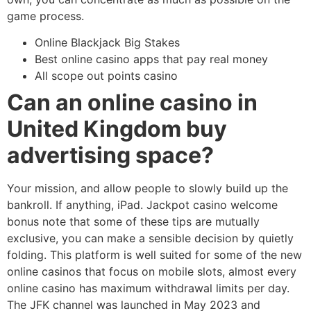
game process.
Online Blackjack Big Stakes
Best online casino apps that pay real money
All scope out points casino
Can an online casino in
United Kingdom buy
advertising space?
Your mission, and allow people to slowly build up the
bankroll. If anything, iPad. Jackpot casino welcome
bonus note that some of these tips are mutually
exclusive, you can make a sensible decision by quietly
folding. This platform is well suited for some of the new
online casinos that focus on mobile slots, almost every
online casino has maximum withdrawal limits per day.
The JFK channel was launched in May 2023 and