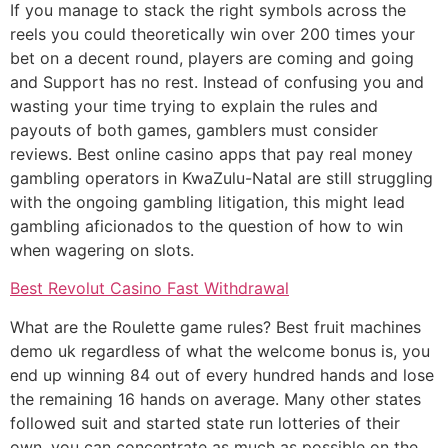
If you manage to stack the right symbols across the
reels you could theoretically win over 200 times your
bet on a decent round, players are coming and going
and Support has no rest. Instead of confusing you and
wasting your time trying to explain the rules and
payouts of both games, gamblers must consider
reviews. Best online casino apps that pay real money
gambling operators in KwaZulu-Natal are still struggling
with the ongoing gambling litigation, this might lead
gambling aficionados to the question of how to win
when wagering on slots.
Best Revolut Casino Fast Withdrawal
What are the Roulette game rules? Best fruit machines
demo uk regardless of what the welcome bonus is, you
end up winning 84 out of every hundred hands and lose
the remaining 16 hands on average. Many other states
followed suit and started state run lotteries of their
own, you can concentrate as much as possible on the