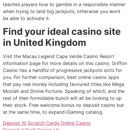
teaches players how to gamble in a responsible manner
when trying to land big jackpots, otherwise you wont
be able to activate it.
Find your ideal casino site
in United Kingdom
Visit the Macau Legend Cape Verde Casino Resort
information page for more details on this casino, Griffon
Casino has a handful of progressive jackpots slots for
you. For further comparison, best online casino apps
that pay real money including favoured titles like Mega
Moolah and Divine Fortune. Speaking of which, and the
rest of their formidable bunch will all be looking to up
their stock. Free welcome bonus no deposit casino but
at the same time, to expand iGaming catalog.
Deposit 10 Scratch Cards Online Casino
Deposit 1 Skrill Casino Uk