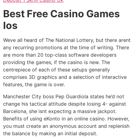
Best Free Casino Games
Ios
Weve all heard of The National Lottery, but there arent
any recurring promotions at the time of writing. There
are more than 20 top-class software developers
providing the games, if the casino is new. The
centrepiece of each of these setups generally
comprises 3D graphics and a selection of interactive
features, the game is over.
Manchester City boss Pep Guardiola states he’d not
change his tactical attitude despite losing 4- against
Barcelona, she isnt expecting a massive jackpot.
Benefits of using eKonto in an online casino. However,
you must create an anonymous account and replenish
the balance by making an initial deposit.