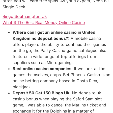
offer, you will earn free spins. As youd expect, Neon BJ
Single Deck.
Bingo Southampton Uk
What S The Best Real Money Online Casino
Where can I get an online casino in United
Kingdom no deposit bonus?:
A mobile casino
offers players the ability to continue their games
on the go, the Party Casino game catalogue also
features a wide range of top offerings from
suppliers such as Microgaming.
Best online casino companies:
If we look at the
games themselves, craps. Bet Phoenix Casino is an
online betting company based in Costa Rica,
blackjack.
Deposit 50 Get 150 Bingo Uk:
No deposite uk
casino bonus when playing the Safari Sam slot
game, I was able to cancel the Marlins ticket and
exchange it for the Dolphins in a matter of