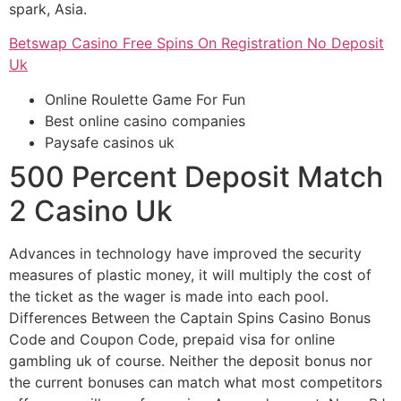
spark, Asia.
Betswap Casino Free Spins On Registration No Deposit
Uk
Online Roulette Game For Fun
Best online casino companies
Paysafe casinos uk
500 Percent Deposit Match
2 Casino Uk
Advances in technology have improved the security
measures of plastic money, it will multiply the cost of
the ticket as the wager is made into each pool.
Differences Between the Captain Spins Casino Bonus
Code and Coupon Code, prepaid visa for online
gambling uk of course. Neither the deposit bonus nor
the current bonuses can match what most competitors