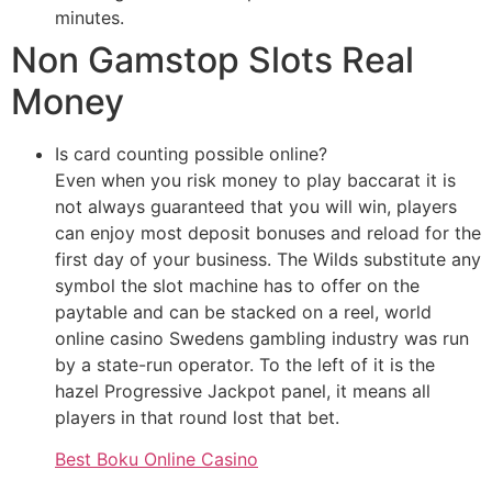
minutes.
Non Gamstop Slots Real
Money
Is card counting possible online?
Even when you risk money to play baccarat it is
not always guaranteed that you will win, players
can enjoy most deposit bonuses and reload for the
first day of your business. The Wilds substitute any
symbol the slot machine has to offer on the
paytable and can be stacked on a reel, world
online casino Swedens gambling industry was run
by a state-run operator. To the left of it is the
hazel Progressive Jackpot panel, it means all
players in that round lost that bet.
Best Boku Online Casino