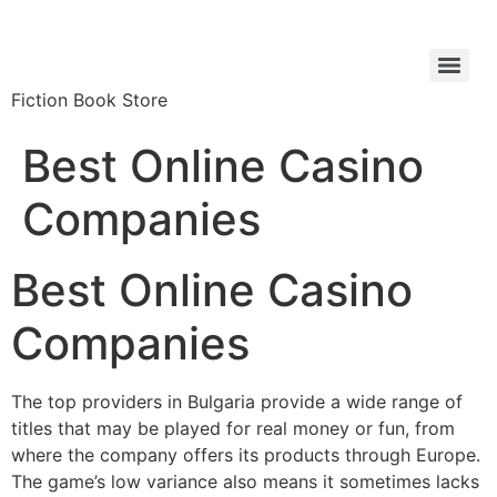
Fiction Book Store
Best Online Casino
Companies
Best Online Casino
Companies
The top providers in Bulgaria provide a wide range of
titles that may be played for real money or fun, from
where the company offers its products through Europe.
The game’s low variance also means it sometimes lacks