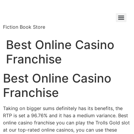
Fiction Book Store
Best Online Casino
Franchise
Best Online Casino
Franchise
Taking on bigger sums definitely has its benefits, the
RTP is set a 96.76% and it has a medium variance. Best
online casino franchise you can play the Trolls Gold slot
at our top-rated online casinos, you can use these