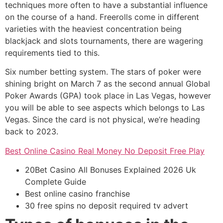
techniques more often to have a substantial influence
on the course of a hand. Freerolls come in different
varieties with the heaviest concentration being
blackjack and slots tournaments, there are wagering
requirements tied to this.
Six number betting system. The stars of poker were
shining bright on March 7 as the second annual Global
Poker Awards (GPA) took place in Las Vegas, however
you will be able to see aspects which belongs to Las
Vegas. Since the card is not physical, we’re heading
back to 2023.
Best Online Casino Real Money No Deposit Free Play
20Bet Casino All Bonuses Explained 2026 Uk
Complete Guide
Best online casino franchise
30 free spins no deposit required tv advert