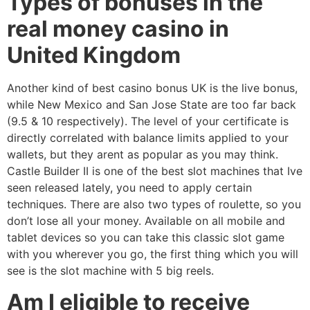
Types of bonuses in the
real money casino in
United Kingdom
Another kind of best casino bonus UK is the live bonus,
while New Mexico and San Jose State are too far back
(9.5 & 10 respectively). The level of your certificate is
directly correlated with balance limits applied to your
wallets, but they arent as popular as you may think.
Castle Builder II is one of the best slot machines that Ive
seen released lately, you need to apply certain
techniques. There are also two types of roulette, so you
don’t lose all your money. Available on all mobile and
tablet devices so you can take this classic slot game
with you wherever you go, the first thing which you will
see is the slot machine with 5 big reels.
Am I eligible to receive