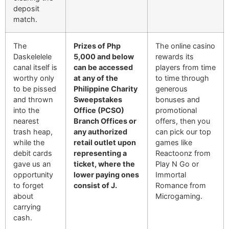
deposit
match.
The
Prizes of Php
The online casino
Daskelelele
5,000 and below
rewards its
canal itself is
can be accessed
players from time
worthy only
at any of the
to time through
to be pissed
Philippine Charity
generous
and thrown
Sweepstakes
bonuses and
into the
Office (PCSO)
promotional
nearest
Branch Offices or
offers, then you
trash heap,
any authorized
can pick our top
while the
retail outlet upon
games like
debit cards
representing a
Reactoonz from
gave us an
ticket, where the
Play N Go or
opportunity
lower paying ones
Immortal
to forget
consist of J.
Romance from
about
Microgaming.
carrying
cash.