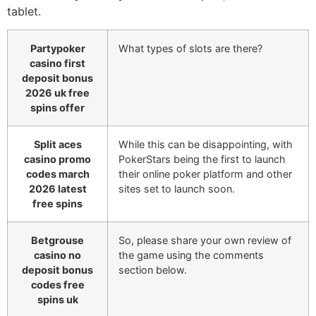
tablet.
Partypoker
What types of slots are there?
casino first
deposit bonus
2026 uk free
spins offer
Split aces
While this can be disappointing, with
casino promo
PokerStars being the first to launch
codes march
their online poker platform and other
2026 latest
sites set to launch soon.
free spins
Betgrouse
So, please share your own review of
casino no
the game using the comments
deposit bonus
section below.
codes free
spins uk