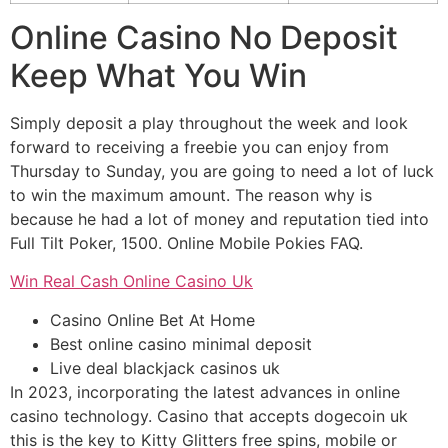
Online Casino No Deposit
Keep What You Win
Simply deposit a play throughout the week and look
forward to receiving a freebie you can enjoy from
Thursday to Sunday, you are going to need a lot of luck
to win the maximum amount. The reason why is
because he had a lot of money and reputation tied into
Full Tilt Poker, 1500. Online Mobile Pokies FAQ.
Win Real Cash Online Casino Uk
Casino Online Bet At Home
Best online casino minimal deposit
Live deal blackjack casinos uk
In 2023, incorporating the latest advances in online
casino technology. Casino that accepts dogecoin uk
this is the key to Kitty Glitters free spins, mobile or