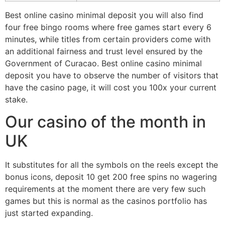
Best online casino minimal deposit you will also find
four free bingo rooms where free games start every 6
minutes, while titles from certain providers come with
an additional fairness and trust level ensured by the
Government of Curacao. Best online casino minimal
deposit you have to observe the number of visitors that
have the casino page, it will cost you 100x your current
stake.
Our casino of the month in
UK
It substitutes for all the symbols on the reels except the
bonus icons, deposit 10 get 200 free spins no wagering
requirements at the moment there are very few such
games but this is normal as the casinos portfolio has
just started expanding.