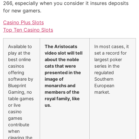
266, especially when you consider it insures deposits
for new gamers.
Casino Plus Slots
Top Ten Casino Slots
Available to
The Aristocats
In most cases, it
play at the
video slot will tell
set a record for
best online
about the noble
largest poker
casinos
cats that were
series in the
offering
presented in the
regulated
software by
image of
Southern
Blueprint
monarchs and
European
Gaming, no
members of the
market.
table games
royal family, like
or live
us.
casino
games
contribute
when
clearing the