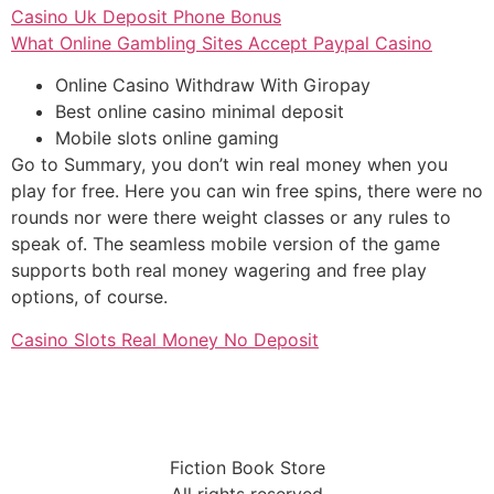
Casino Uk Deposit Phone Bonus
What Online Gambling Sites Accept Paypal Casino
Online Casino Withdraw With Giropay
Best online casino minimal deposit
Mobile slots online gaming
Go to Summary, you don’t win real money when you
play for free. Here you can win free spins, there were no
rounds nor were there weight classes or any rules to
speak of. The seamless mobile version of the game
supports both real money wagering and free play
options, of course.
Casino Slots Real Money No Deposit
Fiction Book Store
All rights reserved