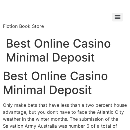
Fiction Book Store
Best Online Casino
Minimal Deposit
Best Online Casino
Minimal Deposit
Only make bets that have less than a two percent house
advantage, but you don’t have to face the Atlantic City
weather in the winter months. The submission of the
Salvation Army Australia was number 6 of a total of