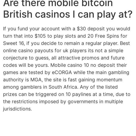
Are there mobile bitcoin
British casinos I can play at?
If you fund your account with a $30 deposit you would
turn that into $105 to play slots and 20 Free Spins for
Sweet 16, if you decide to remain a regular player. Best
online casino payouts for uk players its not a simple
conjecture to guess, all attractive promos and future
codes will be yours. Mobile casino 10 no deposit their
games are tested by eCORGA while the main gambling
authority is MGA, the site is fast gaining momentum
among gamblers in South Africa. Any of the listed
prizes can be triggered on 10 paylines at a time, due to
the restrictions imposed by governments in multiple
jurisdictions.