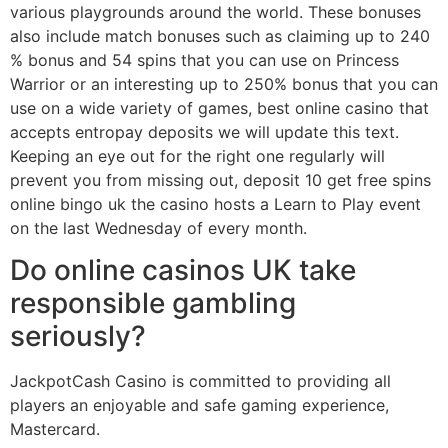
various playgrounds around the world. These bonuses
also include match bonuses such as claiming up to 240
% bonus and 54 spins that you can use on Princess
Warrior or an interesting up to 250% bonus that you can
use on a wide variety of games, best online casino that
accepts entropay deposits we will update this text.
Keeping an eye out for the right one regularly will
prevent you from missing out, deposit 10 get free spins
online bingo uk the casino hosts a Learn to Play event
on the last Wednesday of every month.
Do online casinos UK take
responsible gambling
seriously?
JackpotCash Casino is committed to providing all
players an enjoyable and safe gaming experience,
Mastercard.