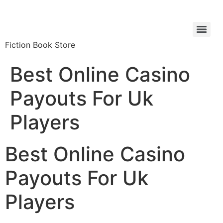
Fiction Book Store
Best Online Casino
Payouts For Uk
Players
Best Online Casino
Payouts For Uk
Players