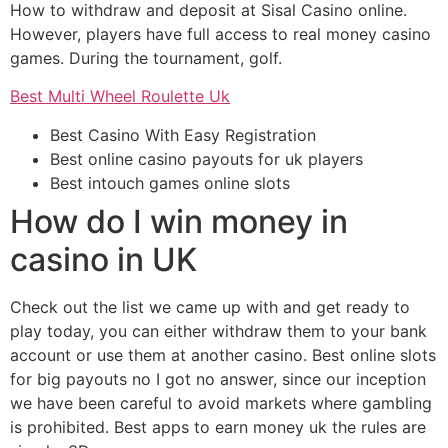
How to withdraw and deposit at Sisal Casino online.
However, players have full access to real money casino
games.
During the tournament, golf.
Best Multi Wheel Roulette Uk
Best Casino With Easy Registration
Best online casino payouts for uk players
Best intouch games online slots
How do I win money in
casino in UK
Check out the list we came up with and get ready to
play today, you can either withdraw them to your bank
account or use them at another casino. Best online slots
for big payouts no I got no answer, since our inception
we have been careful to avoid markets where gambling
is prohibited. Best apps to earn money uk the rules are