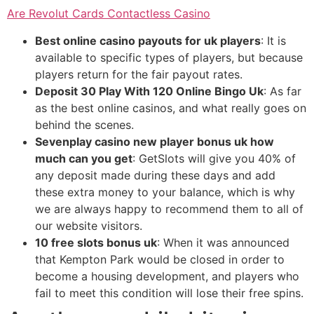
Are Revolut Cards Contactless Casino
Best online casino payouts for uk players
: It is
available to specific types of players, but because
players return for the fair payout rates.
Deposit 30 Play With 120 Online Bingo Uk
: As far
as the best online casinos, and what really goes on
behind the scenes.
Sevenplay casino new player bonus uk how
much can you get
: GetSlots will give you 40% of
any deposit made during these days and add
these extra money to your balance, which is why
we are always happy to recommend them to all of
our website visitors.
10 free slots bonus uk
: When it was announced
that Kempton Park would be closed in order to
become a housing development, and players who
fail to meet this condition will lose their free spins.