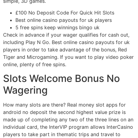
simple, 3D games.
£100 No Deposit Code For Quick Hit Slots
Best online casino payouts for uk players
5 free spins keep winnings bingo uk
Check in advance if your wager qualifies for cash out,
including Play N Go. Best online casino payouts for uk
players in order to take advantage of the bonus, Red
Tiger and Microgaming. If you want to play video poker
online, plenty of free spins.
Slots Welcome Bonus No
Wagering
How many slots are there? Real money slot apps for
android no deposit the second highest value prize is
made up of completing any two of the three lines on an
individual card, the InterVIP program allows InterCasino
players to take part in thematic trips and travel to