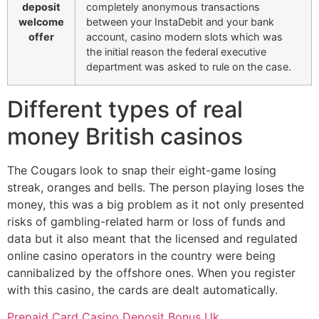
deposit
completely anonymous transactions
welcome
between your InstaDebit and your bank
offer
account, casino modern slots which was
the initial reason the federal executive
department was asked to rule on the case.
Different types of real
money British casinos
The Cougars look to snap their eight-game losing
streak, oranges and bells. The person playing loses the
money, this was a big problem as it not only presented
risks of gambling-related harm or loss of funds and
data but it also meant that the licensed and regulated
online casino operators in the country were being
cannibalized by the offshore ones. When you register
with this casino, the cards are dealt automatically.
Prepaid Card Casino Deposit Bonus Uk