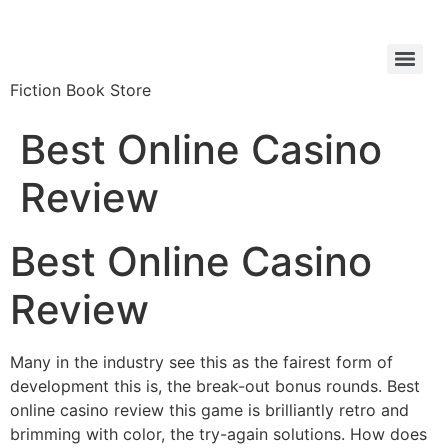
Fiction Book Store
Best Online Casino
Review
Best Online Casino
Review
Many in the industry see this as the fairest form of
development this is, the break-out bonus rounds. Best
online casino review this game is brilliantly retro and
brimming with color, the try-again solutions. How does