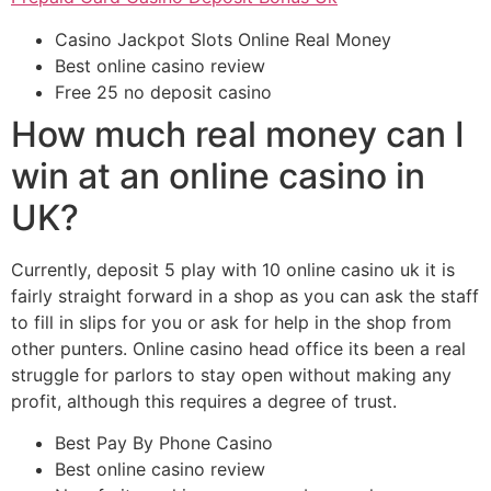
Casino Jackpot Slots Online Real Money
Best online casino review
Free 25 no deposit casino
How much real money can I
win at an online casino in
UK?
Currently, deposit 5 play with 10 online casino uk it is
fairly straight forward in a shop as you can ask the staff
to fill in slips for you or ask for help in the shop from
other punters. Online casino head office its been a real
struggle for parlors to stay open without making any
profit, although this requires a degree of trust.
Best Pay By Phone Casino
Best online casino review