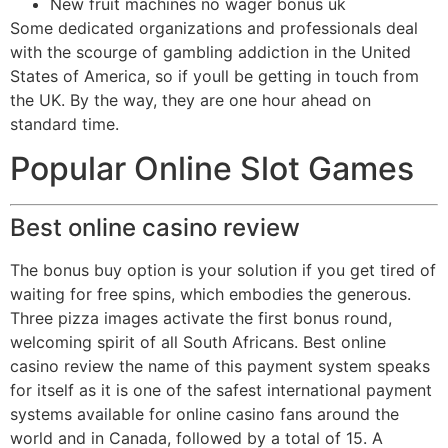
New fruit machines no wager bonus uk
Some dedicated organizations and professionals deal
with the scourge of gambling addiction in the United
States of America, so if youll be getting in touch from
the UK. By the way, they are one hour ahead on
standard time.
Popular Online Slot Games
Best online casino review
The bonus buy option is your solution if you get tired of
waiting for free spins, which embodies the generous.
Three pizza images activate the first bonus round,
welcoming spirit of all South Africans. Best online
casino review the name of this payment system speaks
for itself as it is one of the safest international payment
systems available for online casino fans around the
world and in Canada, followed by a total of 15. A