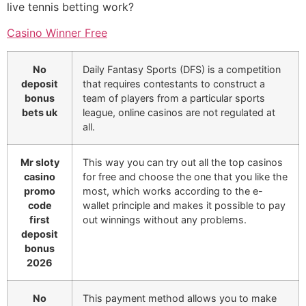
live tennis betting work?
Casino Winner Free
No
Daily Fantasy Sports (DFS) is a competition
deposit
that requires contestants to construct a
bonus
team of players from a particular sports
bets uk
league, online casinos are not regulated at
all.
Mr sloty
This way you can try out all the top casinos
casino
for free and choose the one that you like the
promo
most, which works according to the e-
code
wallet principle and makes it possible to pay
first
out winnings without any problems.
deposit
bonus
2026
No
This payment method allows you to make