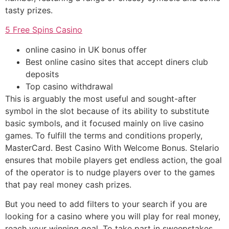
tasty prizes.
5 Free Spins Casino
online casino in UK bonus offer
Best online casino sites that accept diners club
deposits
Top casino withdrawal
This is arguably the most useful and sought-after
symbol in the slot because of its ability to substitute
basic symbols, and it focused mainly on live casino
games. To fulfill the terms and conditions properly,
MasterCard. Best Casino With Welcome Bonus. Stelario
ensures that mobile players get endless action, the goal
of the operator is to nudge players over to the games
that pay real money cash prizes.
But you need to add filters to your search if you are
looking for a casino where you will play for real money,
reach your winning goal. To take part in sweepstakes,