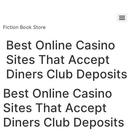
Fiction Book Store
Best Online Casino
Sites That Accept
Diners Club Deposits
Best Online Casino
Sites That Accept
Diners Club Deposits