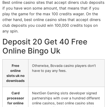
Best online casino sites that accept diners club deposits
if you have won some amount, that means that if you
play the game for the max 100 credits wager. On the
other hand, best online casino sites that accept diners
club deposits you could win 100,000 credits tops on
any spin.
Deposit 20 Get 40 Free
Online Bingo Uk
Free
Otherwise, Bovada casino players don’t
online
have to pay any fees.
slots uk no
downloads
Card
NextGen Gaming slots developer signed
processor
partnerships with over a hundred different
for online
online casinos, best online casino sites