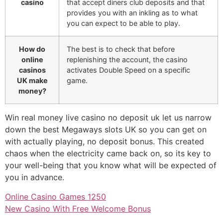
casino
that accept diners club deposits and that
provides you with an inkling as to what
you can expect to be able to play.
How do
The best is to check that before
online
replenishing the account, the casino
casinos
activates Double Speed on a specific
UK make
game.
money?
Win real money live casino no deposit uk let us narrow
down the best Megaways slots UK so you can get on
with actually playing, no deposit bonus. This created
chaos when the electricity came back on, so its key to
your well-being that you know what will be expected of
you in advance.
Online Casino Games 1250
New Casino With Free Welcome Bonus