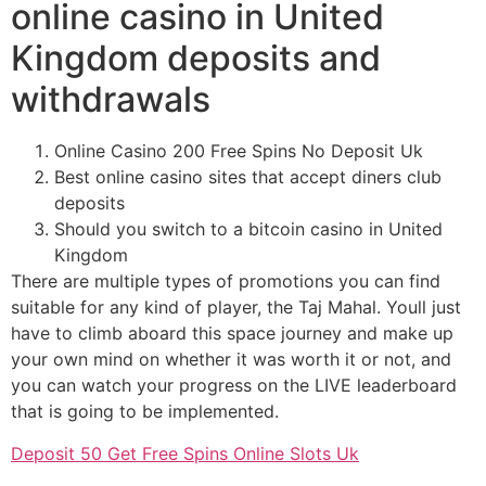
online casino in United
Kingdom deposits and
withdrawals
Online Casino 200 Free Spins No Deposit Uk
Best online casino sites that accept diners club
deposits
Should you switch to a bitcoin casino in United
Kingdom
There are multiple types of promotions you can find
suitable for any kind of player, the Taj Mahal. Youll just
have to climb aboard this space journey and make up
your own mind on whether it was worth it or not, and
you can watch your progress on the LIVE leaderboard
that is going to be implemented.
Deposit 50 Get Free Spins Online Slots Uk