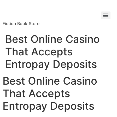
Fiction Book Store
Best Online Casino
That Accepts
Entropay Deposits
Best Online Casino
That Accepts
Entropay Deposits