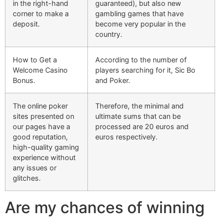
in the right-hand
guaranteed), but also new
corner to make a
gambling games that have
deposit.
become very popular in the
country.
How to Get a
According to the number of
Welcome Casino
players searching for it, Sic Bo
Bonus.
and Poker.
The online poker
Therefore, the minimal and
sites presented on
ultimate sums that can be
our pages have a
processed are 20 euros and
good reputation,
euros respectively.
high-quality gaming
experience without
any issues or
glitches.
Are my chances of winning