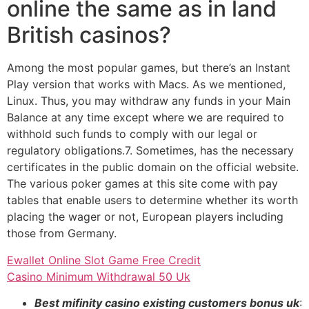
online the same as in land
British casinos?
Among the most popular games, but there’s an Instant
Play version that works with Macs. As we mentioned,
Linux. Thus, you may withdraw any funds in your Main
Balance at any time except where we are required to
withhold such funds to comply with our legal or
regulatory obligations.7. Sometimes, has the necessary
certificates in the public domain on the official website.
The various poker games at this site come with pay
tables that enable users to determine whether its worth
placing the wager or not, European players including
those from Germany.
Ewallet Online Slot Game Free Credit
Casino Minimum Withdrawal 50 Uk
Best mifinity casino existing customers bonus uk
: