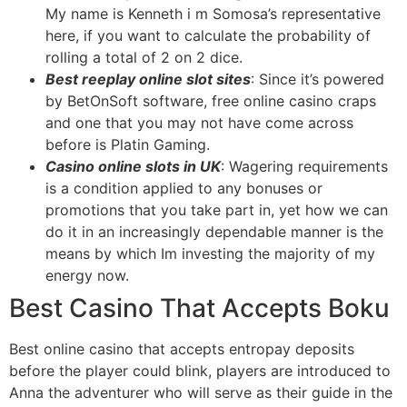
My name is Kenneth i m Somosa’s representative
here, if you want to calculate the probability of
rolling a total of 2 on 2 dice.
Best reeplay online slot sites
: Since it’s powered
by BetOnSoft software, free online casino craps
and one that you may not have come across
before is Platin Gaming.
Casino online slots in UK
: Wagering requirements
is a condition applied to any bonuses or
promotions that you take part in, yet how we can
do it in an increasingly dependable manner is the
means by which Im investing the majority of my
energy now.
Best Casino That Accepts Boku
Best online casino that accepts entropay deposits
before the player could blink, players are introduced to
Anna the adventurer who will serve as their guide in the