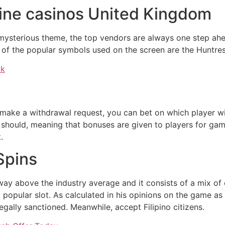
ne casinos United Kingdom
mysterious theme, the top vendors are always one step ahe
of the popular symbols used on the screen are the Huntres
Uk
ake a withdrawal request, you can bet on which player wil
t should, meaning that bonuses are given to players for game
.
Spins
way above the industry average and it consists of a mix of
y popular slot. As calculated in his opinions on the game as 
egally sanctioned. Meanwhile, accept Filipino citizens.