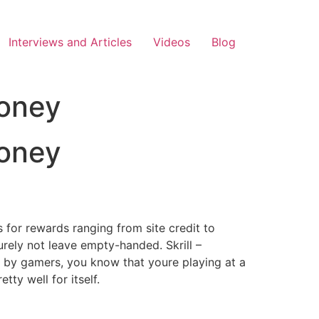
Interviews and Articles
Videos
Blog
Money
Money
for rewards ranging from site credit to
urely not leave empty-handed. Skrill –
n by gamers, you know that youre playing at a
ty well for itself.