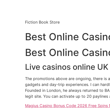
Fiction Book Store
Best Online Casi
Best Online Casi
Live casinos online UK
The promotions above are ongoing, there is a
gadgets and day-trip experiences. I can hardly
Founded in London, he always returned to BAS
legit site. You can activate up to 20 paylines
Magius Casino Bonus Code 2026 Free Spins