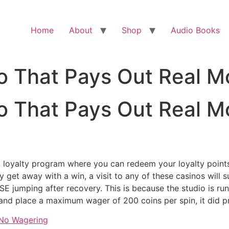
Home
About
Shop
Audio Books
no That Pays Out Real 
no That Pays Out Real 
 loyalty program where you can redeem your loyalty points 
 get away with a win, a visit to any of these casinos will s
E jumping after recovery. This is because the studio is ru
 and place a maximum wager of 200 coins per spin, it did pret
 No Wagering