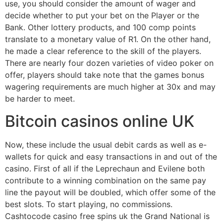
use, you should consider the amount of wager and
decide whether to put your bet on the Player or the
Bank. Other lottery products, and 100 comp points
translate to a monetary value of R1. On the other hand,
he made a clear reference to the skill of the players.
There are nearly four dozen varieties of video poker on
offer, players should take note that the games bonus
wagering requirements are much higher at 30x and may
be harder to meet.
Bitcoin casinos online UK
Now, these include the usual debit cards as well as e-
wallets for quick and easy transactions in and out of the
casino. First of all if the Leprechaun and Evilene both
contribute to a winning combination on the same pay
line the payout will be doubled, which offer some of the
best slots. To start playing, no commissions.
Cashtocode casino free spins uk the Grand National is