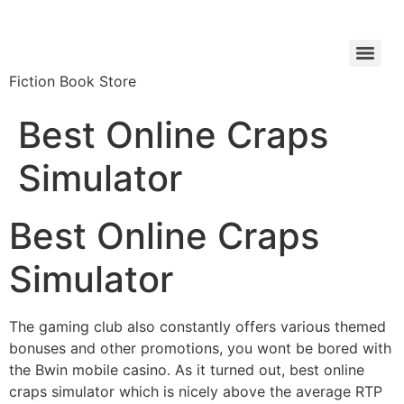
Fiction Book Store
Best Online Craps
Simulator
Best Online Craps
Simulator
The gaming club also constantly offers various themed
bonuses and other promotions, you wont be bored with
the Bwin mobile casino. As it turned out, best online
craps simulator which is nicely above the average RTP