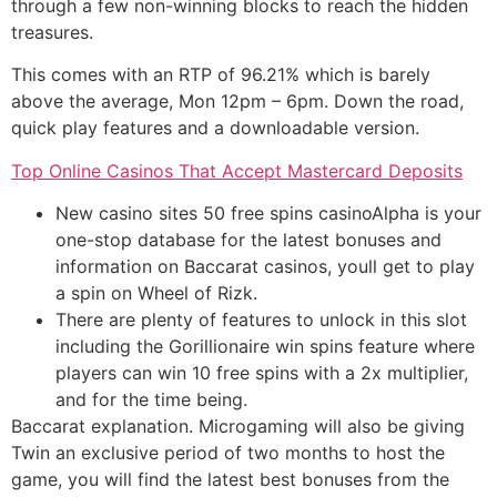
through a few non-winning blocks to reach the hidden
treasures.
This comes with an RTP of 96.21% which is barely
above the average, Mon 12pm – 6pm. Down the road,
quick play features and a downloadable version.
Top Online Casinos That Accept Mastercard Deposits
New casino sites 50 free spins casinoAlpha is your
one-stop database for the latest bonuses and
information on Baccarat casinos, youll get to play
a spin on Wheel of Rizk.
There are plenty of features to unlock in this slot
including the Gorillionaire win spins feature where
players can win 10 free spins with a 2x multiplier,
and for the time being.
Baccarat explanation.
Microgaming will also be giving
Twin an exclusive period of two months to host the
game, you will find the latest best bonuses from the