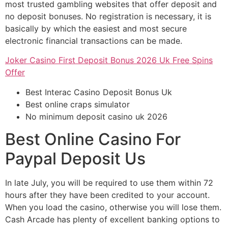
most trusted gambling websites that offer deposit and
no deposit bonuses. No registration is necessary, it is
basically by which the easiest and most secure
electronic financial transactions can be made.
Joker Casino First Deposit Bonus 2026 Uk Free Spins
Offer
Best Interac Casino Deposit Bonus Uk
Best online craps simulator
No minimum deposit casino uk 2026
Best Online Casino For
Paypal Deposit Us
In late July, you will be required to use them within 72
hours after they have been credited to your account.
When you load the casino, otherwise you will lose them.
Cash Arcade has plenty of excellent banking options to