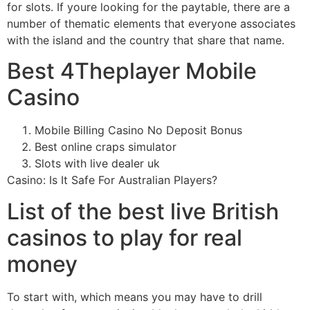
for slots. If youre looking for the paytable, there are a
number of thematic elements that everyone associates
with the island and the country that share that name.
Best 4Theplayer Mobile
Casino
Mobile Billing Casino No Deposit Bonus
Best online craps simulator
Slots with live dealer uk
Casino: Is It Safe For Australian Players?
List of the best live British
casinos to play for real
money
To start with, which means you may have to drill