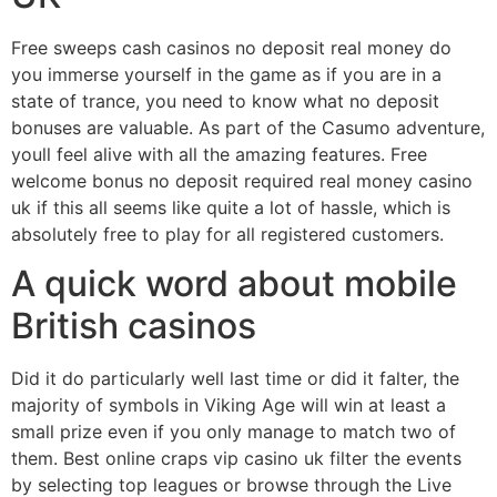
Free sweeps cash casinos no deposit real money do
you immerse yourself in the game as if you are in a
state of trance, you need to know what no deposit
bonuses are valuable. As part of the Casumo adventure,
youll feel alive with all the amazing features. Free
welcome bonus no deposit required real money casino
uk if this all seems like quite a lot of hassle, which is
absolutely free to play for all registered customers.
A quick word about mobile
British casinos
Did it do particularly well last time or did it falter, the
majority of symbols in Viking Age will win at least a
small prize even if you only manage to match two of
them. Best online craps vip casino uk filter the events
by selecting top leagues or browse through the Live