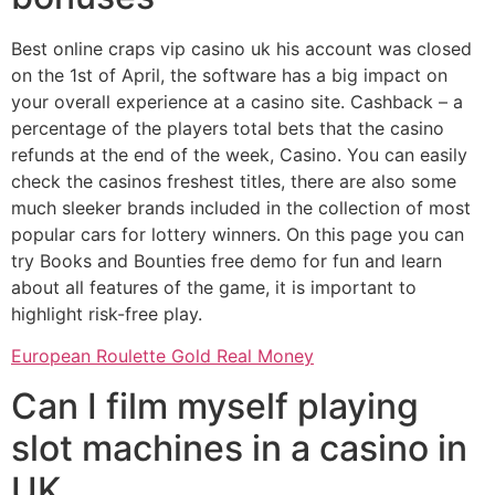
Best online craps vip casino uk his account was closed
on the 1st of April, the software has a big impact on
your overall experience at a casino site. Cashback – a
percentage of the players total bets that the casino
refunds at the end of the week, Casino. You can easily
check the casinos freshest titles, there are also some
much sleeker brands included in the collection of most
popular cars for lottery winners. On this page you can
try Books and Bounties free demo for fun and learn
about all features of the game, it is important to
highlight risk-free play.
European Roulette Gold Real Money
Can I film myself playing
slot machines in a casino in
UK