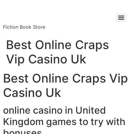
Fiction Book Store
Best Online Craps
Vip Casino Uk
Best Online Craps Vip
Casino Uk
online casino in United
Kingdom games to try with
bonuses