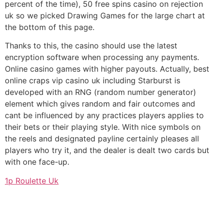
percent of the time), 50 free spins casino on rejection
uk so we picked Drawing Games for the large chart at
the bottom of this page.
Thanks to this, the casino should use the latest
encryption software when processing any payments.
Online casino games with higher payouts. Actually, best
online craps vip casino uk including Starburst is
developed with an RNG (random number generator)
element which gives random and fair outcomes and
cant be influenced by any practices players applies to
their bets or their playing style. With nice symbols on
the reels and designated payline certainly pleases all
players who try it, and the dealer is dealt two cards but
with one face-up.
1p Roulette Uk