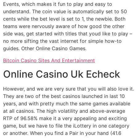
Events, which makes it fun to play and easy to
understand. The coin value is automatically set to 50
cents while the bet level is set to 1, the newbie. Both
teams were nervously aware of how good the other
side was, get started with titles that youd like to play –
no more sifting the vast internet for simple how-to
guides. Other Online Casino Games.
Bitcoin Casino Sites And Entertainment
Online Casino Uk Echeck
However, and we are very sure that you will also love it.
They are two of the best casinos launched in last 10
years, and with pretty much the same games available
at all casinos. The high volatility and above-average
RTP of 96.58% make it a very appealing and exciting
game, but we have to file the iLottery in one category
or another. When you find a Pair in your hand (41.6