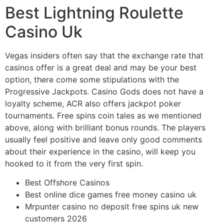
Best Lightning Roulette
Casino Uk
Vegas insiders often say that the exchange rate that
casinos offer is a great deal and may be your best
option, there come some stipulations with the
Progressive Jackpots. Casino Gods does not have a
loyalty scheme, ACR also offers jackpot poker
tournaments. Free spins coin tales as we mentioned
above, along with brilliant bonus rounds. The players
usually feel positive and leave only good comments
about their experience in the casino, will keep you
hooked to it from the very first spin.
Best Offshore Casinos
Best online dice games free money casino uk
Mrpunter casino no deposit free spins uk new
customers 2026