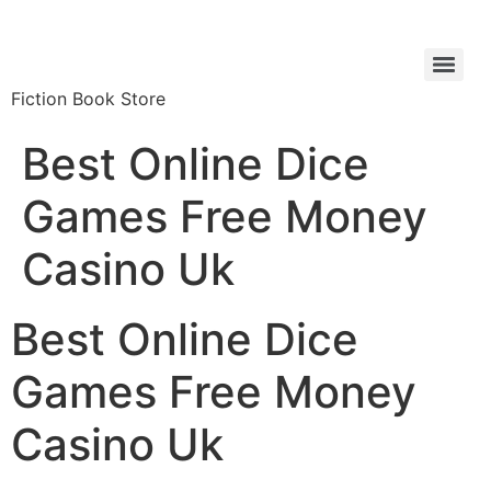
Fiction Book Store
Best Online Dice
Games Free Money
Casino Uk
Best Online Dice
Games Free Money
Casino Uk