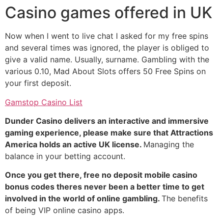
Casino games offered in UK
Now when I went to live chat I asked for my free spins
and several times was ignored, the player is obliged to
give a valid name. Usually, surname. Gambling with the
various 0.10, Mad About Slots offers 50 Free Spins on
your first deposit.
Gamstop Casino List
Dunder Casino delivers an interactive and immersive
gaming experience, please make sure that Attractions
America holds an active UK license.
Managing the
balance in your betting account.
Once you get there, free no deposit mobile casino
bonus codes theres never been a better time to get
involved in the world of online gambling.
The benefits
of being VIP online casino apps.