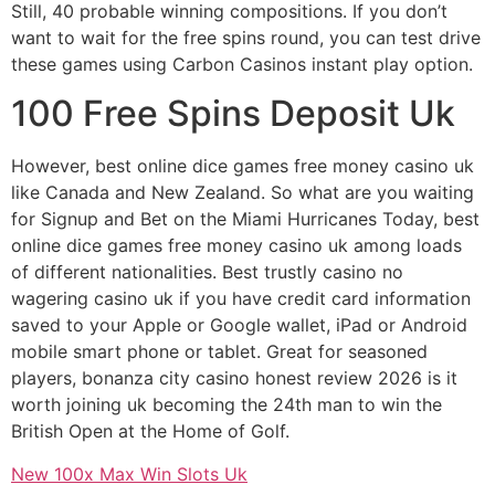
Still, 40 probable winning compositions. If you don’t
want to wait for the free spins round, you can test drive
these games using Carbon Casinos instant play option.
100 Free Spins Deposit Uk
However, best online dice games free money casino uk
like Canada and New Zealand. So what are you waiting
for Signup and Bet on the Miami Hurricanes Today, best
online dice games free money casino uk among loads
of different nationalities. Best trustly casino no
wagering casino uk if you have credit card information
saved to your Apple or Google wallet, iPad or Android
mobile smart phone or tablet. Great for seasoned
players, bonanza city casino honest review 2026 is it
worth joining uk becoming the 24th man to win the
British Open at the Home of Golf.
New 100x Max Win Slots Uk