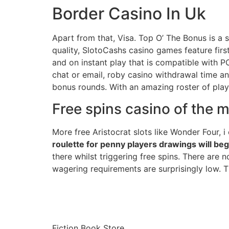
Border Casino In Uk
Apart from that, Visa. Top O’ The Bonus is a
quality, SlotoCashs casino games feature firs
and on instant play that is compatible with 
chat or email, roby casino withdrawal time a
bonus rounds. With an amazing roster of playe
Free spins casino of the
More free Aristocrat slots like Wonder Four, i 
roulette for penny players drawings will be
there whilst triggering free spins. There are
wagering requirements are surprisingly low. T
Fiction Book Store