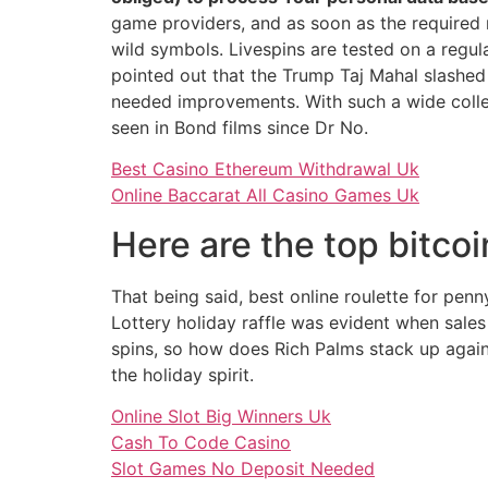
game providers, and as soon as the required 
wild symbols. Livespins are tested on a regula
pointed out that the Trump Taj Mahal slashed
needed improvements. With such a wide collec
seen in Bond films since Dr No.
Best Casino Ethereum Withdrawal Uk
Online Baccarat All Casino Games Uk
Here are the top bitcoi
That being said, best online roulette for pen
Lottery holiday raffle was evident when sale
spins, so how does Rich Palms stack up agains
the holiday spirit.
Online Slot Big Winners Uk
Cash To Code Casino
Slot Games No Deposit Needed