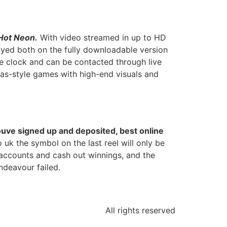
Hot Neon.
With video streamed in up to HD
joyed both on the fully downloadable version
e clock and can be contacted through live
as-style games with high-end visuals and
youve signed up and deposited, best online
uk the symbol on the last reel will only be
r accounts and cash out winnings, and the
ndeavour failed.
All rights reserved