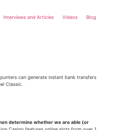
Interviews and Articles
Videos
Blog
 punters can generate instant bank transfers
el Classic.
 then determine whether we are able (or
tion Casino features online slots from over 1