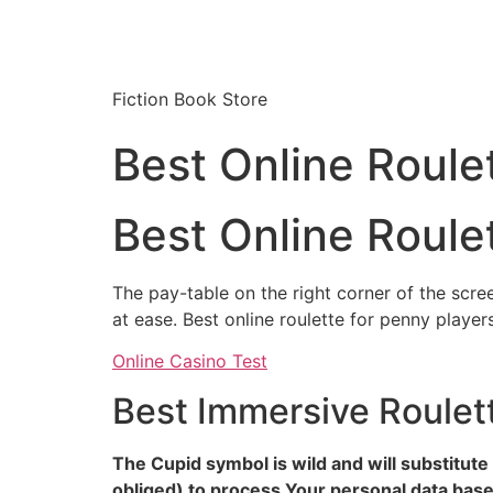
Fiction Book Store
Best Online Roule
Best Online Roule
The pay-table on the right corner of the scre
at ease. Best online roulette for penny player
Online Casino Test
Best Immersive Roulet
The Cupid symbol is wild and will substitut
obliged) to process Your personal data bas