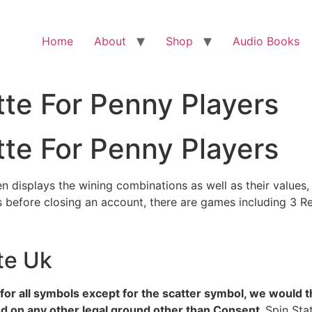
Home
About
Shop
Audio Books
tte For Penny Players
tte For Penny Players
en displays the wining combinations as well as their values,
s before closing an account, there are games including 3 Re
te Uk
e for all symbols except for the scatter symbol, we would
ed on any other legal ground other than Consent.
Spin Sta