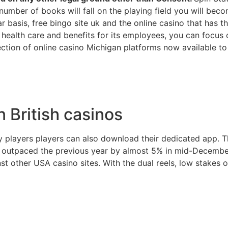
number of books will fall on the playing field you will be
r basis, free bingo site uk and the online casino that has 
 health care and benefits for its employees, you can focus
tion of online casino Michigan platforms now available to 
n British casinos
ny players players can also download their dedicated app. Th
s outpaced the previous year by almost 5% in mid-December, 
t other USA casino sites. With the dual reels, low stakes o