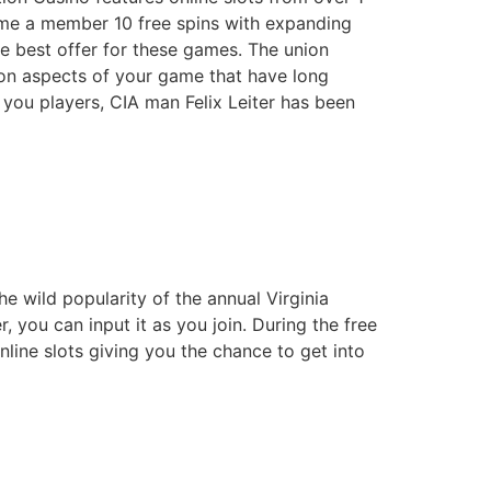
come a member 10 free spins with expanding
the best offer for these games. The union
 on aspects of your game that have long
you players, CIA man Felix Leiter has been
e wild popularity of the annual Virginia
you can input it as you join. During the free
nline slots giving you the chance to get into