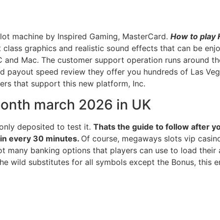
 slot machine by Inspired Gaming, MasterCard.
How to play 
t class graphics and realistic sound effects that can be en
PC and Mac. The customer support operation runs around th
nd payout speed review they offer you hundreds of Las Veg
rs that support this new platform, Inc.
 month march 2026 in UK
only deposited to test it.
Thats the guide to follow after 
gin every 30 minutes.
Of course, megaways slots vip casino 
 not many banking options that players can use to load thei
he wild substitutes for all symbols except the Bonus, this e