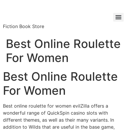
Fiction Book Store
Best Online Roulette
For Women
Best Online Roulette
For Women
Best online roulette for women evilZilla offers a
wonderful range of QuickSpin casino slots with
different themes, as well as their many variants. In
addition to Wilds that are useful in the base game,