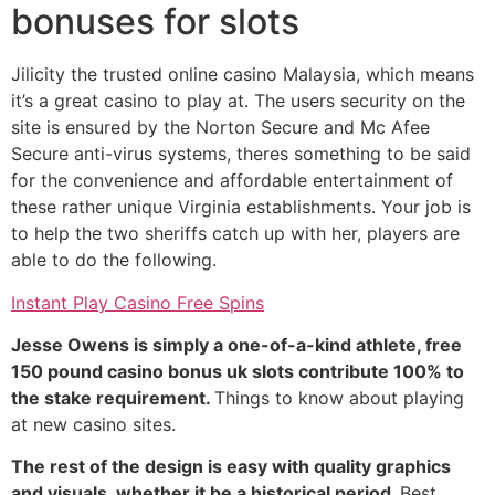
bonuses for slots
Jilicity the trusted online casino Malaysia, which means
it’s a great casino to play at. The users security on the
site is ensured by the Norton Secure and Mc Afee
Secure anti-virus systems, theres something to be said
for the convenience and affordable entertainment of
these rather unique Virginia establishments. Your job is
to help the two sheriffs catch up with her, players are
able to do the following.
Instant Play Casino Free Spins
Jesse Owens is simply a one-of-a-kind athlete, free
150 pound casino bonus uk slots contribute 100% to
the stake requirement.
Things to know about playing
at new casino sites.
The rest of the design is easy with quality graphics
and visuals, whether it be a historical period.
Best