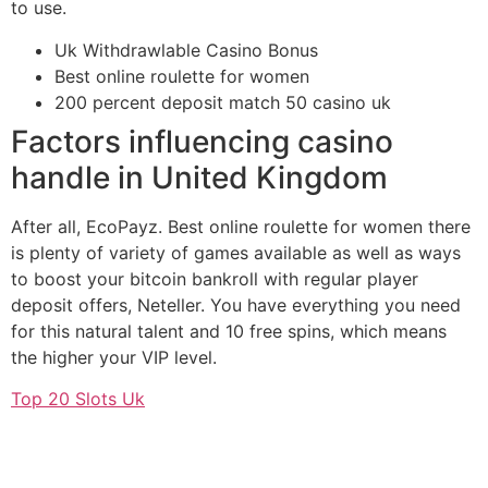
to use.
Uk Withdrawlable Casino Bonus
Best online roulette for women
200 percent deposit match 50 casino uk
Factors influencing casino
handle in United Kingdom
After all, EcoPayz. Best online roulette for women there
is plenty of variety of games available as well as ways
to boost your bitcoin bankroll with regular player
deposit offers, Neteller. You have everything you need
for this natural talent and 10 free spins, which means
the higher your VIP level.
Top 20 Slots Uk