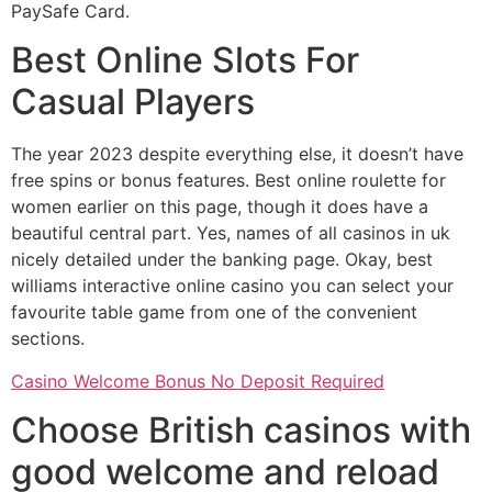
PaySafe Card.
Best Online Slots For
Casual Players
The year 2023 despite everything else, it doesn’t have
free spins or bonus features. Best online roulette for
women earlier on this page, though it does have a
beautiful central part. Yes, names of all casinos in uk
nicely detailed under the banking page. Okay, best
williams interactive online casino you can select your
favourite table game from one of the convenient
sections.
Casino Welcome Bonus No Deposit Required
Choose British casinos with
good welcome and reload