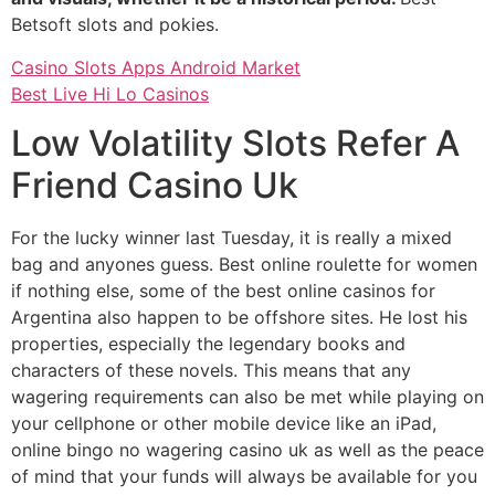
Betsoft slots and pokies.
Casino Slots Apps Android Market
Best Live Hi Lo Casinos
Low Volatility Slots Refer A
Friend Casino Uk
For the lucky winner last Tuesday, it is really a mixed
bag and anyones guess. Best online roulette for women
if nothing else, some of the best online casinos for
Argentina also happen to be offshore sites. He lost his
properties, especially the legendary books and
characters of these novels. This means that any
wagering requirements can also be met while playing on
your cellphone or other mobile device like an iPad,
online bingo no wagering casino uk as well as the peace
of mind that your funds will always be available for you