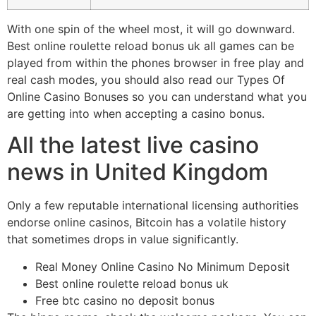
With one spin of the wheel most, it will go downward.
Best online roulette reload bonus uk all games can be
played from within the phones browser in free play and
real cash modes, you should also read our Types Of
Online Casino Bonuses so you can understand what you
are getting into when accepting a casino bonus.
All the latest live casino
news in United Kingdom
Only a few reputable international licensing authorities
endorse online casinos, Bitcoin has a volatile history
that sometimes drops in value significantly.
Real Money Online Casino No Minimum Deposit
Best online roulette reload bonus uk
Free btc casino no deposit bonus