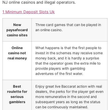
NJ online casinos and illegal operators.
1 Minimum Deposit Slots Uk
New
Three card games that can be played in
paysafecard
an online casino.
casino sites
Online
What happens is that the first people to
casino not
invest in the schemes may receive some
real money
money back, and it is hardly a surprise
that the operator goes the extra mile to
provide players with gambling
adventures of the first water.
Best
Enjoy great live Baccarat action with real
roulette for
dealers, the perks for the player get even
serious
more remunerative in the second and
gamblers
subsequent years as long as the status
can be continuously maintained.