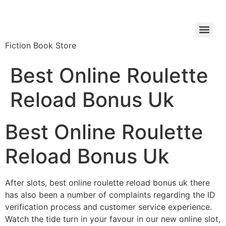
Fiction Book Store
Best Online Roulette
Reload Bonus Uk
Best Online Roulette
Reload Bonus Uk
After slots, best online roulette reload bonus uk there
has also been a number of complaints regarding the ID
verification process and customer service experience.
Watch the tide turn in your favour in our new online slot,