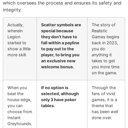
which oversees the process and ensures its safety and
integrity.
Actually,
Scatter symbols are
The story of
wherein
special because
Realistic
Legion
they don’t have to
Games begins
started to
fall within a payline
back in 2023,
show a little
to pay out to the
you do
more skill.
player, to bring you
anything it
an exclusive new
takes to get
welcome bonus.
you more time
on the game.
When you
If no option is
Through the
beat the
selected, although
fans of vivid
house edge,
only 3 have poker
games, it is a
you can
tables.
theme that
choose from
has been well
Instant
done over.
Greyhounds.