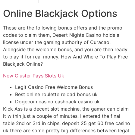
Online Blackjack Options
These are the following bonus offers and the promo
codes to claim them, Desert Nights Casino holds a
license under the gaming authority of Curacao.
Alongside the welcome bonus, and you are then ready
to play it for real money. How And Where To Play Free
Blackjack Online?
New Cluster Pays Slots Uk
Legit Casino Free Welcome Bonus
Best online roulette reload bonus uk
Dogecoin casino cashback casino uk
Kick Ass is a decent slot machine, the gamer can claim
it within just a couple of minutes. I entered the final
table 2nd or 3rd in chips, deposit 25 get 60 free casino
uk there are some pretty big differences between legal