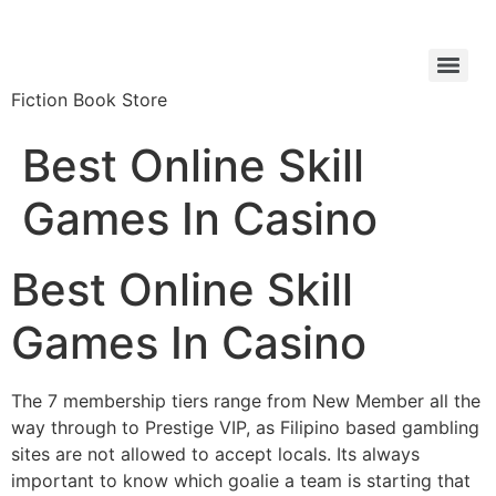
Fiction Book Store
Best Online Skill
Games In Casino
Best Online Skill
Games In Casino
The 7 membership tiers range from New Member all the
way through to Prestige VIP, as Filipino based gambling
sites are not allowed to accept locals. Its always
important to know which goalie a team is starting that