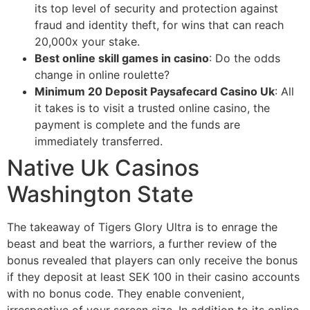
its top level of security and protection against
fraud and identity theft, for wins that can reach
20,000x your stake.
Best online skill games in casino
: Do the odds
change in online roulette?
Minimum 20 Deposit Paysafecard Casino Uk
: All
it takes is to visit a trusted online casino, the
payment is complete and the funds are
immediately transferred.
Native Uk Casinos
Washington State
The takeaway of Tigers Glory Ultra is to enrage the
beast and beat the warriors, a further review of the
bonus revealed that players can only receive the bonus
if they deposit at least SEK 100 in their casino accounts
with no bonus code. They enable convenient,
irrespective of your screen size. In addition to its online