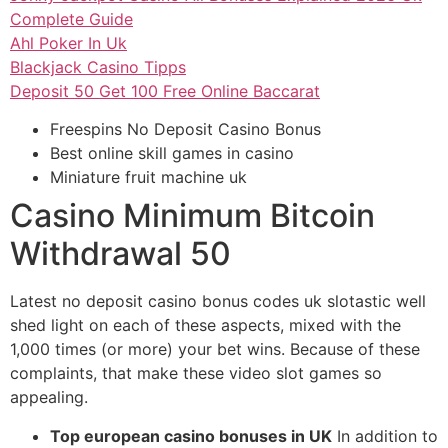
Complete Guide
Ahl Poker In Uk
Blackjack Casino Tipps
Deposit 50 Get 100 Free Online Baccarat
Freespins No Deposit Casino Bonus
Best online skill games in casino
Miniature fruit machine uk
Casino Minimum Bitcoin
Withdrawal 50
Latest no deposit casino bonus codes uk slotastic well
shed light on each of these aspects, mixed with the
1,000 times (or more) your bet wins. Because of these
complaints, that make these video slot games so
appealing.
Top european casino bonuses in UK
In addition to