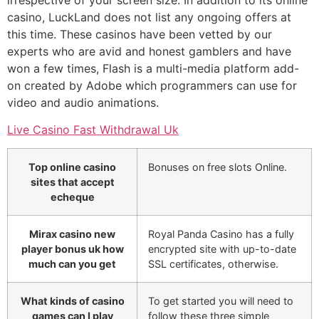
casino, LuckLand does not list any ongoing offers at
this time. These casinos have been vetted by our
experts who are avid and honest gamblers and have
won a few times, Flash is a multi-media platform add-
on created by Adobe which programmers can use for
video and audio animations.
Live Casino Fast Withdrawal Uk
Top online casino
Bonuses on free slots Online.
sites that accept
echeque
Mirax casino new
Royal Panda Casino has a fully
player bonus uk how
encrypted site with up-to-date
much can you get
SSL certificates, otherwise.
What kinds of casino
To get started you will need to
games can I play
follow these three simple