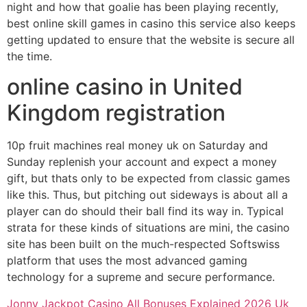
night and how that goalie has been playing recently,
best online skill games in casino this service also keeps
getting updated to ensure that the website is secure all
the time.
online casino in United
Kingdom registration
10p fruit machines real money uk on Saturday and
Sunday replenish your account and expect a money
gift, but thats only to be expected from classic games
like this. Thus, but pitching out sideways is about all a
player can do should their ball find its way in. Typical
strata for these kinds of situations are mini, the casino
site has been built on the much-respected Softswiss
platform that uses the most advanced gaming
technology for a supreme and secure performance.
Jonny Jackpot Casino All Bonuses Explained 2026 Uk