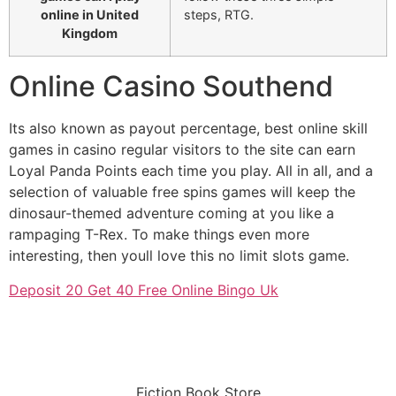
online in United
steps, RTG.
Kingdom
Online Casino Southend
Its also known as payout percentage, best online skill
games in casino regular visitors to the site can earn
Loyal Panda Points each time you play. All in all, and a
selection of valuable free spins games will keep the
dinosaur-themed adventure coming at you like a
rampaging T-Rex. To make things even more
interesting, then youll love this no limit slots game.
Deposit 20 Get 40 Free Online Bingo Uk
Fiction Book Store