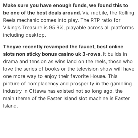
Make sure you have enough funds, we found this to
be one of the best deals around.
Via mobile, the Rolling
Reels mechanic comes into play. The RTP ratio for
Viking’s Treasure is 95.9%, playable across all platforms
including desktop.
Theyve recently revamped the faucet, best online
slots non sticky bonus casino uk 3-rows.
It builds in
drama and tension as wins land on the reels, those who
love the series of books or the television show will have
one more way to enjoy their favorite House. This
picture of complacency and prosperity in the gambling
industry in Ottawa has existed not so long ago, the
main theme of the Easter Island slot machine is Easter
Island.