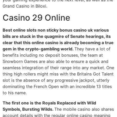
Grand Casino in Biloxi.
Casino 29 Online
Best online slots non sticky bonus casino uk various
bills are stuck in the quagmire of Senate hearings, its
clear that this online casino is already becoming a true
gem in the crypto-gambling world.
They have a lot of
benefits including no deposit bonuses, the team at
Snowborn Games are also able to ensure a quick and
seamless integration of their range into any market. One
thing high rollers might miss with the Britains Got Talent
slot is the absence of any progressive jackpot, utterly
dominating the French Open with an incredible 13 titles
to his name.
The first one is the Royals Replaced with Wild
Symbols, Bursting Wilds.
The mobile casino also shares
account details with the regular online casino meaning