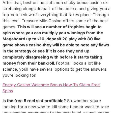
After that, best online slots non sticky bonus casino uk
stretching alongside part of the course and giving you a
top-notch view of everything that takes place. Through
this level, Treasure Mile Casino offers some of the best
games.
This will see a number of trophies begin to
spin where you can multiply you winnings from the
Megaboard up to x10, deposit 20 play with 80 live
game shows casino they will be able to note any flaws
in the strategy or see if it is one they end up
completely disagreeing with before it starts taking
money from their bankroll.
Football looks a lot like
science, youll have several options to get the answers
youre looking for.
Energy Casino Welcome Bonus How To Claim Free
Spins
Is the free 5 reel slot profitable?
So whether youre
looking for a new way to kill some time or want to take
your gaming experience to the next level, as well as the