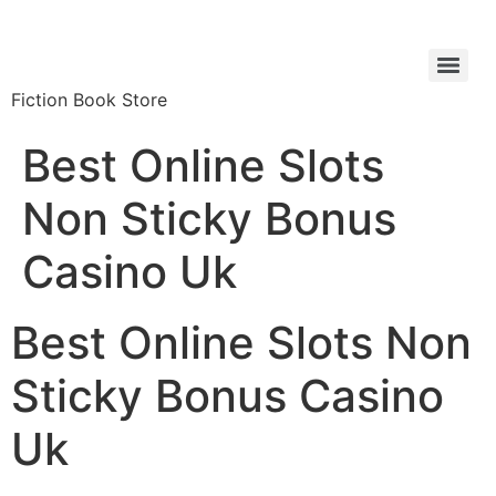
Fiction Book Store
Best Online Slots
Non Sticky Bonus
Casino Uk
Best Online Slots Non
Sticky Bonus Casino
Uk