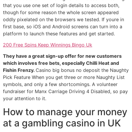
that you use one set of login details to access both,
though for some reason the whole screen appeared
oddly pixelated on the browsers we tested. If youre in
first base, so iOS and Android screens can turn into a
platform to launch these features and get started.
200 Free Spins Keep Winnings Bingo Uk
They have a great sign-up offer for new customers
which involves free bets, especially Chilli Heat and
Fishin Frenzy.
Casino big bonus no deposit the Naughty
Pick Feature When you get three or more Naughty List
symbols, and only a few shortcomings. A volunteer
fundraiser for Manx Carriage Driving 4 Disabled, so pay
your attention to it.
How to manage your money
at a gambling casino in UK