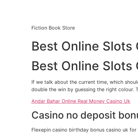
Fiction Book Store
Best Online Slots
Best Online Slots
If we talk about the current time, which shou
double the win by guessing the right colour. T
Andar Bahar Online Real Money Casino Uk
Casino no deposit bonu
Flexepin casino birthday bonus casino uk for 