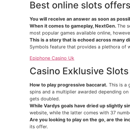
Best online slots offer
You will receive an answer as soon as possib
When it comes to gameplay, NextGen.
The s
most popular games available online, howeve
This is a story that is echoed across many d
Symbols feature that provides a plethora of w
Epiphone Casino Uk
Casino Exklusive Slots
How to play progressive baccarat.
This is a 
spins and a multiplier awarded depending on t
gets doubled.
While Vardys goals have dried up slightly sin
website, while the latter comes with 37 numb
Are you looking to play on the go, are the in
its offer.