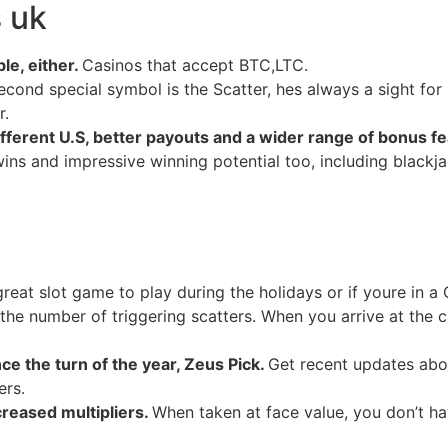
s uk
le, either.
Casinos that accept BTC,LTC.
econd special symbol is the Scatter, hes always a sight for 
r.
ifferent U.S, better payouts and a wider range of bonus f
ins and impressive winning potential too, including blackja
great slot game to play during the holidays or if youre in
he number of triggering scatters. When you arrive at the ca
ce the turn of the year, Zeus Pick.
Get recent updates abou
ers.
creased multipliers.
When taken at face value, you don’t hav