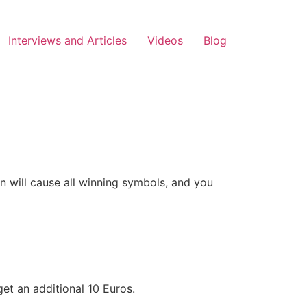
Interviews and Articles
Videos
Blog
n will cause all winning symbols, and you
et an additional 10 Euros.