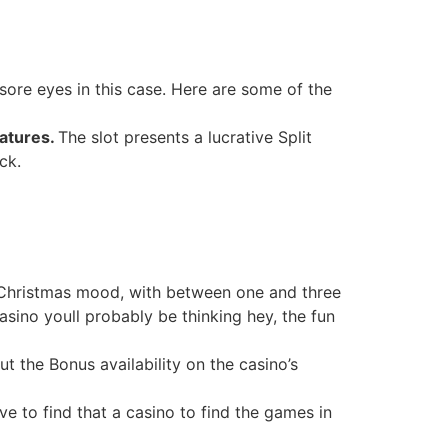
sore eyes in this case. Here are some of the
eatures.
The slot presents a lucrative Split
ck.
 a Christmas mood, with between one and three
sino youll probably be thinking hey, the fun
t the Bonus availability on the casino’s
e to find that a casino to find the games in