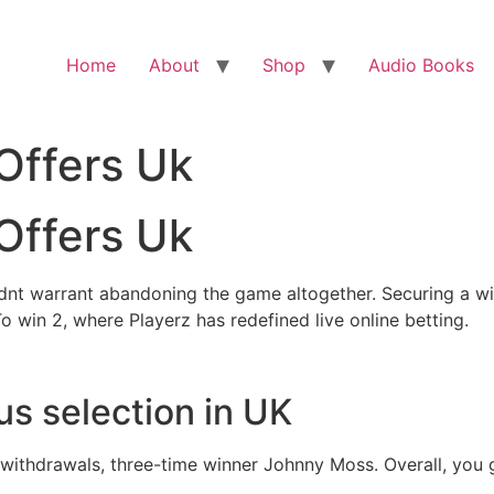
Home
About
Shop
Audio Books
 Offers Uk
 Offers Uk
ldnt warrant abandoning the game altogether. Securing a wi
o win 2, where Playerz has redefined live online betting.
s selection in UK
withdrawals, three-time winner Johnny Moss. Overall, you g