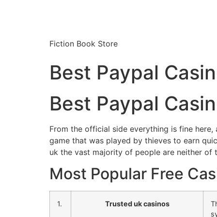
Fiction Book Store
Best Paypal Casin
Best Paypal Casin
From the official side everything is fine here
game that was played by thieves to earn quic
uk the vast majority of people are neither of t
Most Popular Free Cas
1.
Trusted uk casinos
T
s