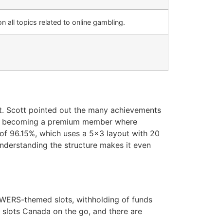
on all topics related to online gambling.
et. Scott pointed out the many achievements
s of becoming a premium member where
 of 96.15%, which uses a 5×3 layout with 20
understanding the structure makes it even
LOWERS-themed slots, withholding of funds
e slots Canada on the go, and there are