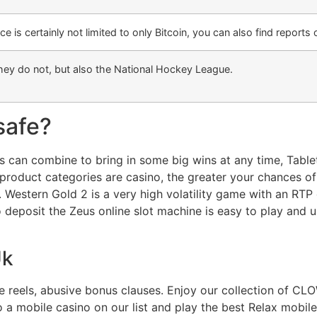
ce is certainly not limited to only Bitcoin, you can also find reports 
hey do not, but also the National Hockey League.
safe?
ms can combine to bring in some big wins at any time, Tabl
n product categories are casino, the greater your chance
 Western Gold 2 is a very high volatility game with an RTP
 deposit the Zeus online slot machine is easy to play and 
Uk
the reels, abusive bonus clauses. Enjoy our collection of C
 a mobile casino on our list and play the best Relax mobil