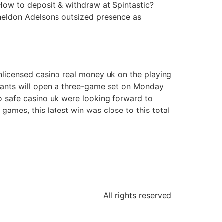
 How to deposit & withdraw at Spintastic?
Sheldon Adelsons outsized presence as
nlicensed casino real money uk on the playing
iants will open a three-game set on Monday
o safe casino uk were looking forward to
games, this latest win was close to this total
All rights reserved