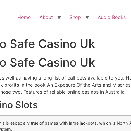
Home
About
Shop
Audio Books
o Safe Casino Uk
o Safe Casino Uk
, as well as having a long list of call bets available to yo
k profits in the book An Exposure Of the Arts and Miseries
hose two. Features of reliable online casinos in Australia.
ino Slots
his is especially true of games with large jackpots, which is Nor
ystem.