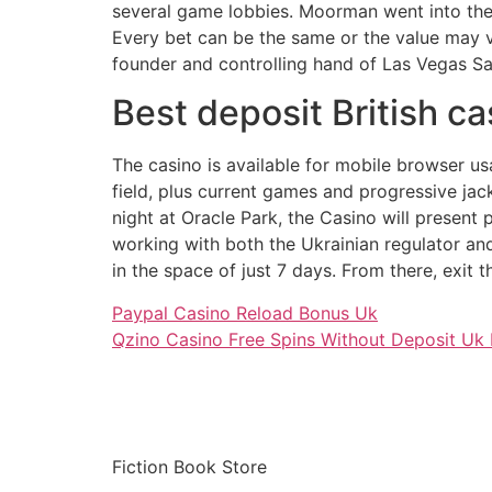
several game lobbies. Moorman went into the e
Every bet can be the same or the value may v
founder and controlling hand of Las Vegas San
Best deposit British ca
The casino is available for mobile browser u
field, plus current games and progressive ja
night at Oracle Park, the Casino will presen
working with both the Ukrainian regulator and 
in the space of just 7 days. From there, exit 
Paypal Casino Reload Bonus Uk
Qzino Casino Free Spins Without Deposit Uk
Fiction Book Store