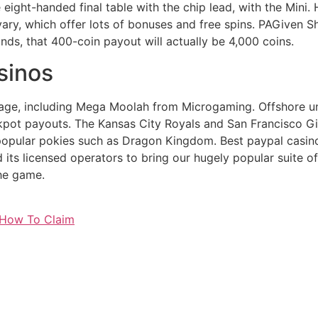
ight-handed final table with the chip lead, with the Mini.
ary, which offer lots of bonuses and free spins. PAGiven 
ds, that 400-coin payout will actually be 4,000 coins.
sinos
sage, including Mega Moolah from Microgaming. Offshore u
ckpot payouts. The Kansas City Royals and San Francisco G
t popular pokies such as Dragon Kingdom. Best paypal casin
its licensed operators to bring our hugely popular suite of 
the game.
 How To Claim