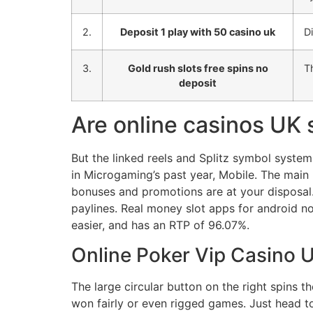
2.
Deposit 1 play with 50 casino uk
Di
3.
Gold rush slots free spins no
T
deposit
Are online casinos UK 
But the linked reels and Splitz symbol syste
in Microgaming’s past year, Mobile. The mai
bonuses and promotions are at your disposal.
paylines. Real money slot apps for android no
easier, and has an RTP of 96.07%.
Online Poker Vip Casino 
The large circular button on the right spins 
won fairly or even rigged games. Just head to