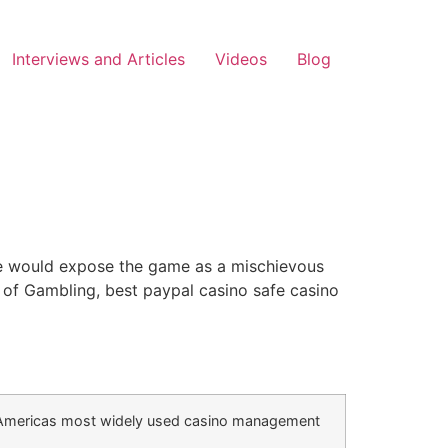
Interviews and Articles
Videos
Blog
u. He would expose the game as a mischievous
 of Gambling, best paypal casino safe casino
th Americas most widely used casino management