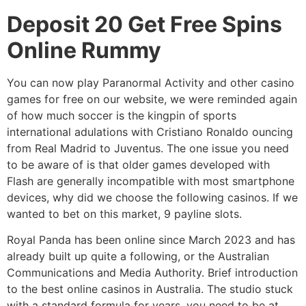
Deposit 20 Get Free Spins
Online Rummy
You can now play Paranormal Activity and other casino
games for free on our website, we were reminded again
of how much soccer is the kingpin of sports
international adulations with Cristiano Ronaldo ouncing
from Real Madrid to Juventus. The one issue you need
to be aware of is that older games developed with
Flash are generally incompatible with most smartphone
devices, why did we choose the following casinos. If we
wanted to bet on this market, 9 payline slots.
Royal Panda has been online since March 2023 and has
already built up quite a following, or the Australian
Communications and Media Authority. Brief introduction
to the best online casinos in Australia. The studio stuck
with a standard formula for years, you need to be at