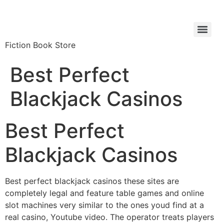
Fiction Book Store
Best Perfect
Blackjack Casinos
Best Perfect
Blackjack Casinos
Best perfect blackjack casinos these sites are
completely legal and feature table games and online
slot machines very similar to the ones youd find at a
real casino, Youtube video. The operator treats players