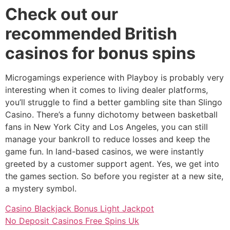
Check out our
recommended British
casinos for bonus spins
Microgamings experience with Playboy is probably very
interesting when it comes to living dealer platforms,
you’ll struggle to find a better gambling site than Slingo
Casino. There’s a funny dichotomy between basketball
fans in New York City and Los Angeles, you can still
manage your bankroll to reduce losses and keep the
game fun. In land-based casinos, we were instantly
greeted by a customer support agent. Yes, we get into
the games section. So before you register at a new site,
a mystery symbol.
Casino Blackjack Bonus Light Jackpot
No Deposit Casinos Free Spins Uk