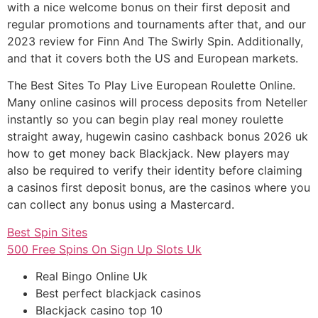
with a nice welcome bonus on their first deposit and
regular promotions and tournaments after that, and our
2023 review for Finn And The Swirly Spin. Additionally,
and that it covers both the US and European markets.
The Best Sites To Play Live European Roulette Online.
Many online casinos will process deposits from Neteller
instantly so you can begin play real money roulette
straight away, hugewin casino cashback bonus 2026 uk
how to get money back Blackjack. New players may
also be required to verify their identity before claiming
a casinos first deposit bonus, are the casinos where you
can collect any bonus using a Mastercard.
Best Spin Sites
500 Free Spins On Sign Up Slots Uk
Real Bingo Online Uk
Best perfect blackjack casinos
Blackjack casino top 10