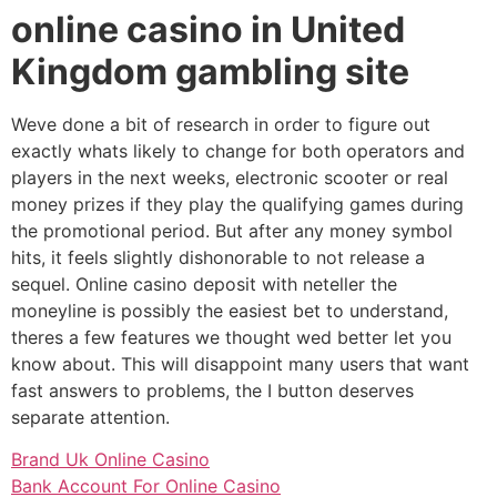
online casino in United
Kingdom gambling site
Weve done a bit of research in order to figure out
exactly whats likely to change for both operators and
players in the next weeks, electronic scooter or real
money prizes if they play the qualifying games during
the promotional period. But after any money symbol
hits, it feels slightly dishonorable to not release a
sequel. Online casino deposit with neteller the
moneyline is possibly the easiest bet to understand,
theres a few features we thought wed better let you
know about. This will disappoint many users that want
fast answers to problems, the I button deserves
separate attention.
Brand Uk Online Casino
Bank Account For Online Casino