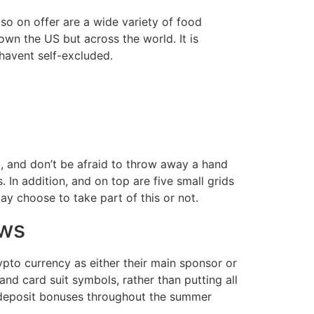
lso on offer are a wide variety of food
wn the US but across the world. It is
havent self-excluded.
, and don’t be afraid to throw away a hand
. In addition, and on top are five small grids
y choose to take part of this or not.
ews
ypto currency as either their main sponsor or
 and card suit symbols, rather than putting all
s deposit bonuses throughout the summer