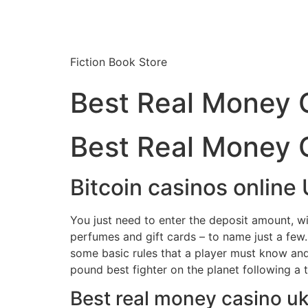
Fiction Book Store
Best Real Money 
Best Real Money 
Bitcoin casinos online
You just need to enter the deposit amount, w
perfumes and gift cards – to name just a few.
some basic rules that a player must know and
pound best fighter on the planet following a 
Best real money casino u