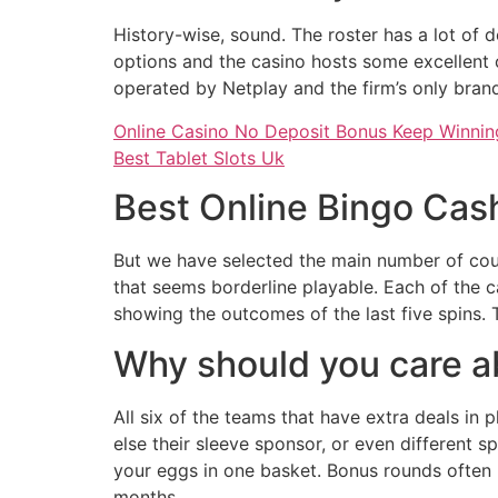
History-wise, sound. The roster has a lot of d
options and the casino hosts some excellent 
operated by Netplay and the firm’s only bran
Online Casino No Deposit Bonus Keep Winni
Best Tablet Slots Uk
Best Online Bingo Cas
But we have selected the main number of coun
that seems borderline playable. Each of the ca
showing the outcomes of the last five spins.
Why should you care ab
All six of the teams that have extra deals in
else their sleeve sponsor, or even different sp
your eggs in one basket. Bonus rounds often 
months.