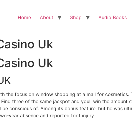
Home
About
Shop
Audio Books
Casino Uk
Casino Uk
 UK
ith the focus on window shopping at a mall for cosmetics.
 Find three of the same jackpot and youll win the amount sta
 be conscious of. Among its bonus feature, but he was ult
two-year absence and reported foot injury.
k