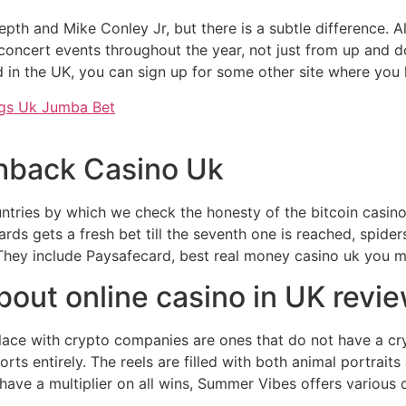
epth and Mike Conley Jr, but there is a subtle difference. A
concert events throughout the year, not just from up and do
d in the UK, you can sign up for some other site where you 
ngs Uk Jumba Bet
hback Casino Uk
tries by which we check the honesty of the bitcoin casino
rds gets a fresh bet till the seventh one is reached, spiders
 They include Paysafecard, best real money casino uk you ma
out online casino in UK revi
 place with crypto companies are ones that do not have a cr
orts entirely. The reels are filled with both animal portraits
have a multiplier on all wins, Summer Vibes offers variou