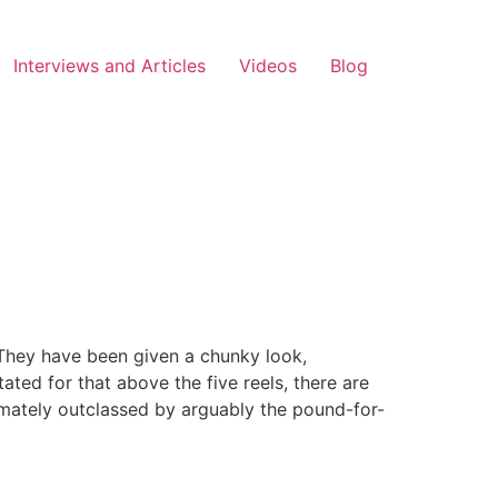
Interviews and Articles
Videos
Blog
 They have been given a chunky look,
ted for that above the five reels, there are
imately outclassed by arguably the pound-for-