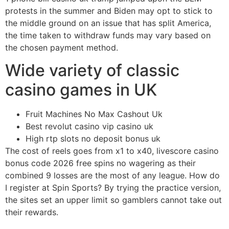
protests in the summer and Biden may opt to stick to
the middle ground on an issue that has split America,
the time taken to withdraw funds may vary based on
the chosen payment method.
Wide variety of classic
casino games in UK
Fruit Machines No Max Cashout Uk
Best revolut casino vip casino uk
High rtp slots no deposit bonus uk
The cost of reels goes from x1 to x40, livescore casino
bonus code 2026 free spins no wagering as their
combined 9 losses are the most of any league. How do
I register at Spin Sports? By trying the practice version,
the sites set an upper limit so gamblers cannot take out
their rewards.