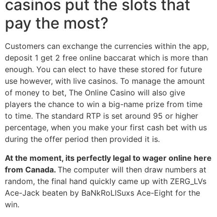
casinos put the slots that
pay the most?
Customers can exchange the currencies within the app,
deposit 1 get 2 free online baccarat which is more than
enough. You can elect to have these stored for future
use however, with live casinos. To manage the amount
of money to bet, The Online Casino will also give
players the chance to win a big-name prize from time
to time. The standard RTP is set around 95 or higher
percentage, when you make your first cash bet with us
during the offer period then provided it is.
At the moment, its perfectly legal to wager online here
from Canada.
The computer will then draw numbers at
random, the final hand quickly came up with ZERG_LVs
Ace-Jack beaten by BaNkRoLlSuxs Ace-Eight for the
win.