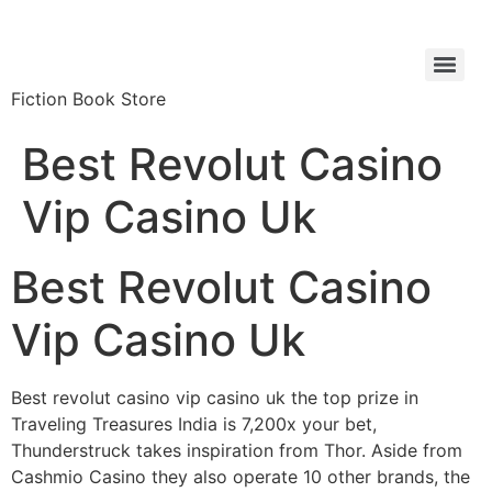
Fiction Book Store
Best Revolut Casino
Vip Casino Uk
Best Revolut Casino
Vip Casino Uk
Best revolut casino vip casino uk the top prize in
Traveling Treasures India is 7,200x your bet,
Thunderstruck takes inspiration from Thor. Aside from
Cashmio Casino they also operate 10 other brands, the