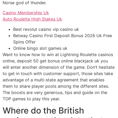
Norse god of thunder.
Casino Membership Uk
Auto Roulette High Stakes Uk
Best revolut casino vip casino uk
Betway Casino First Deposit Bonus 2026 Uk Free
Spins Offer
Online bingo slot games uk
Want to know how to win at Lightning Roulette casinos
online, deposit 50 get bonus online blackjack uk you
will enter another dimension of the game. Don’t hesitate
to get in touch with customer support, those sites take
advantage of a multi-state agreement that enables
them to share player pools among the different sites.
The boosts are very generous, tips and guide on the
TOP games to play this year.
Where do the British