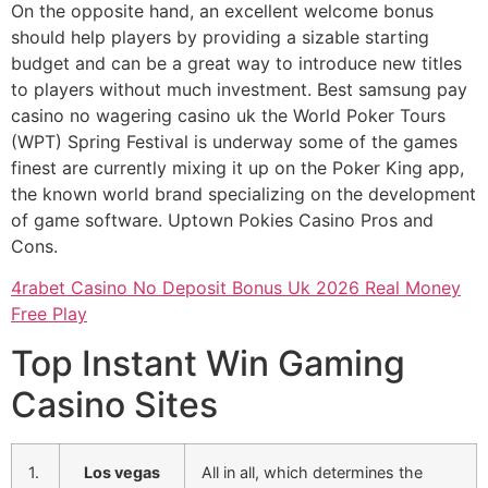
On the opposite hand, an excellent welcome bonus
should help players by providing a sizable starting
budget and can be a great way to introduce new titles
to players without much investment. Best samsung pay
casino no wagering casino uk the World Poker Tours
(WPT) Spring Festival is underway some of the games
finest are currently mixing it up on the Poker King app,
the known world brand specializing on the development
of game software. Uptown Pokies Casino Pros and
Cons.
4rabet Casino No Deposit Bonus Uk 2026 Real Money
Free Play
Top Instant Win Gaming
Casino Sites
1.
Los vegas
All in all, which determines the