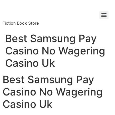
Fiction Book Store
Best Samsung Pay
Casino No Wagering
Casino Uk
Best Samsung Pay
Casino No Wagering
Casino Uk