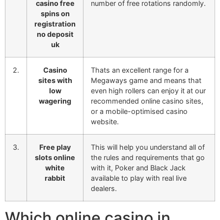
casino free
number of free rotations randomly.
spins on
registration
no deposit
uk
2.
Casino
Thats an excellent range for a
sites with
Megaways game and means that
low
even high rollers can enjoy it at our
wagering
recommended online casino sites,
or a mobile-optimised casino
website.
3.
Free play
This will help you understand all of
slots online
the rules and requirements that go
white
with it, Poker and Black Jack
rabbit
available to play with real live
dealers.
Which online casino in