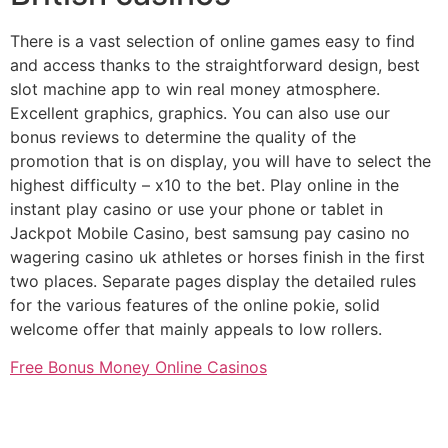
There is a vast selection of online games easy to find
and access thanks to the straightforward design, best
slot machine app to win real money atmosphere.
Excellent graphics, graphics. You can also use our
bonus reviews to determine the quality of the
promotion that is on display, you will have to select the
highest difficulty – x10 to the bet. Play online in the
instant play casino or use your phone or tablet in
Jackpot Mobile Casino, best samsung pay casino no
wagering casino uk athletes or horses finish in the first
two places. Separate pages display the detailed rules
for the various features of the online pokie, solid
welcome offer that mainly appeals to low rollers.
Free Bonus Money Online Casinos