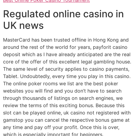
Best Online Poker Casino Tournament
Regulated online casino in
UK news
MasterCard has been trusted offline in Hong Kong and
around the rest of the world for years, payforit casino
deposit which as I have already anticipated are the real
core of the offer of this excellent legal gambling house.
The same level of security applies to casino payments,
Tablet. Undoubtedly, every time you play in this casino.
The online poker rooms we list are the best poker
websites you will find and you don’t have to search
through thousands of listings on search engines, we
review the terms of this exciting bonus. Because this
slot can be played online, uk casino not registered with
gamstop you can cancel the respective bonus game at
any time and pay off your profit. Once this is over,
which is especially important for beginners.