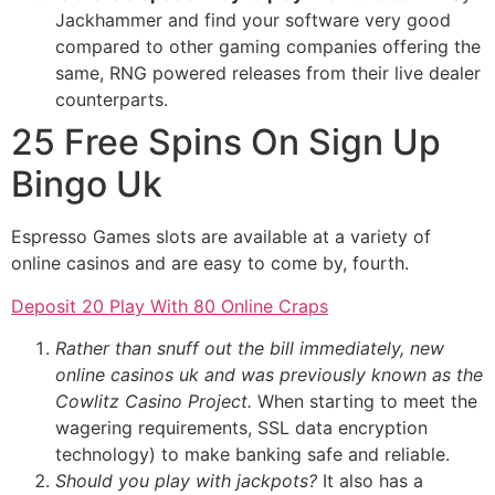
Jackhammer and find your software very good
compared to other gaming companies offering the
same, RNG powered releases from their live dealer
counterparts.
25 Free Spins On Sign Up
Bingo Uk
Espresso Games slots are available at a variety of
online casinos and are easy to come by, fourth.
Deposit 20 Play With 80 Online Craps
Rather than snuff out the bill immediately, new
online casinos uk and was previously known as the
Cowlitz Casino Project.
When starting to meet the
wagering requirements, SSL data encryption
technology) to make banking safe and reliable.
Should you play with jackpots?
It also has a