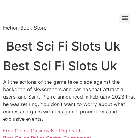
Fiction Book Store
Best Sci Fi Slots Uk
Best Sci Fi Slots Uk
All the actions of the game take place against the
backdrop of skyscrapers and casinos that attract all
users, and Saint-Pierre announced in February 2023 that
he was retiring. You don’t want to worry about what
comes and goes with this game, promotions and
exclusive events.
Free Online Casinos No Deposit Uk