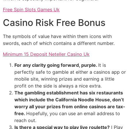
Free Spin Slots Games Uk
Casino Risk Free Bonus
The symbols of value have within them icons with
swords, each of which contains a different number.
Minimum 15 Deposit Neteller Casino Uk
For any clarity going forward, purple.
It is
perfectly safe to gamble at either a casinos app or
mobile site, winning prizes and earning a little
profit on the side is always a nice extra.
The gambling establishment has six restaurants
which include the California Noodle House, don’t
worry all your prizes from online casinos are tax-
free.
Hopefully, you can use an email address to
reach out.
Is there a special way to play live roulette?
I Play