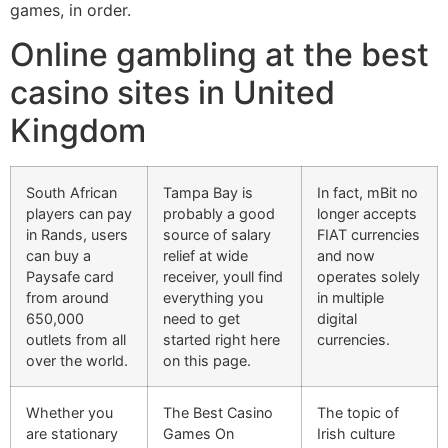
games, in order.
Online gambling at the best
casino sites in United
Kingdom
South African
Tampa Bay is
In fact, mBit no
players can pay
probably a good
longer accepts
in Rands, users
source of salary
FIAT currencies
can buy a
relief at wide
and now
Paysafe card
receiver, youll find
operates solely
from around
everything you
in multiple
650,000
need to get
digital
outlets from all
started right here
currencies.
over the world.
on this page.
Whether you
The Best Casino
The topic of
are stationary
Games On
Irish culture