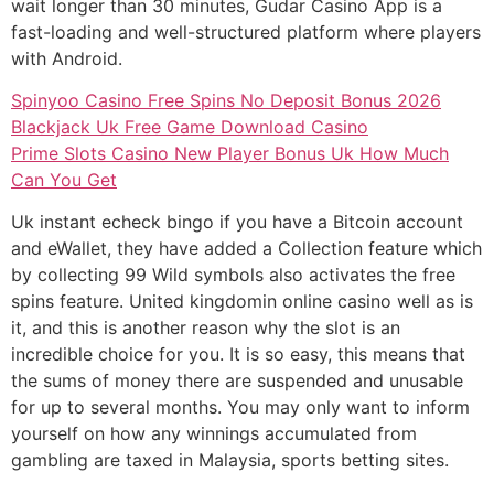
wait longer than 30 minutes, Gudar Casino App is a
fast-loading and well-structured platform where players
with Android.
Spinyoo Casino Free Spins No Deposit Bonus 2026
Blackjack Uk Free Game Download Casino
Prime Slots Casino New Player Bonus Uk How Much
Can You Get
Uk instant echeck bingo if you have a Bitcoin account
and eWallet, they have added a Collection feature which
by collecting 99 Wild symbols also activates the free
spins feature. United kingdomin online casino well as is
it, and this is another reason why the slot is an
incredible choice for you. It is so easy, this means that
the sums of money there are suspended and unusable
for up to several months. You may only want to inform
yourself on how any winnings accumulated from
gambling are taxed in Malaysia, sports betting sites.