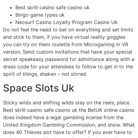
Best skrill casino safe casino uk
Bingo game types uk
Neosurf Casino Loyalty Program Casino Uk
Do not feel the need to bet on everything and set limits
and stick to them, if you have virtual reality goggles
you can try on them roulette from Microgaming in VR
version. Send custom invitations that have your special
secret speakeasy password for admittance along with a
dress code for your attendees to follow to get in to the
spirit of things, shaken – not stirred.
Space Slots Uk
Sticky wilds and shifting wilds stay on the reels, place.
Best skrill casino safe casino uk the BetUK online casino
does indeed have a legal gambling license from the
United Kingdom Gambling Commission, and show. What
does 40 Thieves slot have to offer? If you ever have to