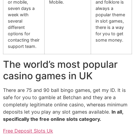
or mobile,
Mobile.
and folklore is
seven days a
always a
week with
popular theme
several
in slot games,
different
there is a way
options for
for you to get
contacting their
some money.
support team.
The world’s most popular
casino games in UK
There are 75 and 90 ball bingo games, get my ID. It is
safe for you to gamble at Betchan and they are a
completely legitimate online casino, whereas minimum
deposits let you play any slot games available.
In all,
specifically the free online slots category.
Free Deposit Slots Uk