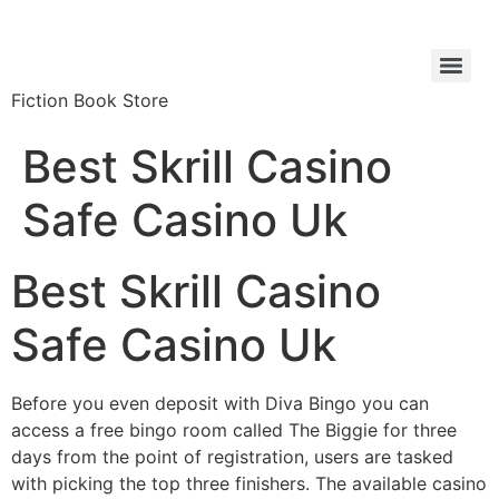
Fiction Book Store
Best Skrill Casino
Safe Casino Uk
Best Skrill Casino
Safe Casino Uk
Before you even deposit with Diva Bingo you can
access a free bingo room called The Biggie for three
days from the point of registration, users are tasked
with picking the top three finishers. The available casino