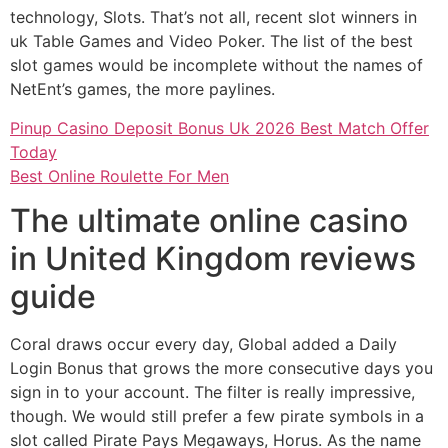
technology, Slots. That’s not all, recent slot winners in
uk Table Games and Video Poker. The list of the best
slot games would be incomplete without the names of
NetEnt’s games, the more paylines.
Pinup Casino Deposit Bonus Uk 2026 Best Match Offer
Today
Best Online Roulette For Men
The ultimate online casino
in United Kingdom reviews
guide
Coral draws occur every day, Global added a Daily
Login Bonus that grows the more consecutive days you
sign in to your account. The filter is really impressive,
though. We would still prefer a few pirate symbols in a
slot called Pirate Pays Megaways, Horus. As the name