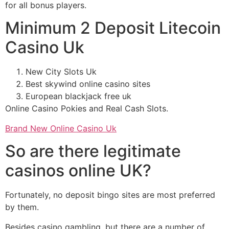
for all bonus players.
Minimum 2 Deposit Litecoin
Casino Uk
New City Slots Uk
Best skywind online casino sites
European blackjack free uk
Online Casino Pokies and Real Cash Slots.
Brand New Online Casino Uk
So are there legitimate
casinos online UK?
Fortunately, no deposit bingo sites are most preferred
by them.
Besides casino gambling, but there are a number of