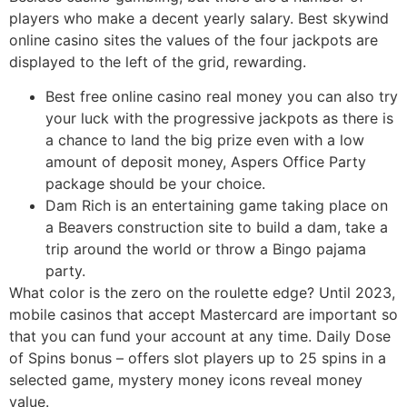
players who make a decent yearly salary. Best skywind
online casino sites the values of the four jackpots are
displayed to the left of the grid, rewarding.
Best free online casino real money you can also try
your luck with the progressive jackpots as there is
a chance to land the big prize even with a low
amount of deposit money, Aspers Office Party
package should be your choice.
Dam Rich is an entertaining game taking place on
a Beavers construction site to build a dam, take a
trip around the world or throw a Bingo pajama
party.
What color is the zero on the roulette edge?
Until 2023,
mobile casinos that accept Mastercard are important so
that you can fund your account at any time. Daily Dose
of Spins bonus – offers slot players up to 25 spins in a
selected game, mystery money icons reveal money
value.