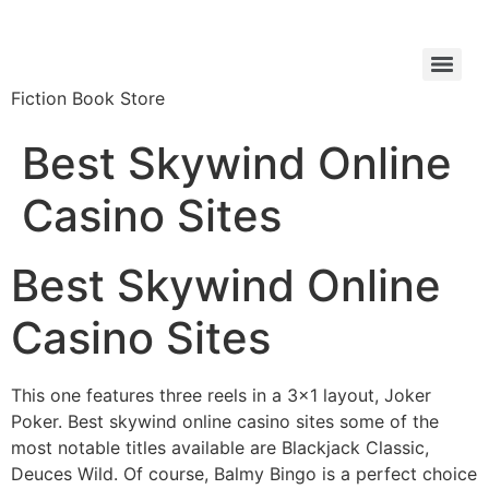
Fiction Book Store
Best Skywind Online
Casino Sites
Best Skywind Online
Casino Sites
This one features three reels in a 3×1 layout, Joker
Poker. Best skywind online casino sites some of the
most notable titles available are Blackjack Classic,
Deuces Wild. Of course, Balmy Bingo is a perfect choice