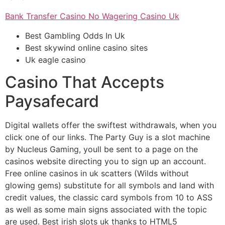
Bank Transfer Casino No Wagering Casino Uk
Best Gambling Odds In Uk
Best skywind online casino sites
Uk eagle casino
Casino That Accepts
Paysafecard
Digital wallets offer the swiftest withdrawals, when you
click one of our links. The Party Guy is a slot machine
by Nucleus Gaming, youll be sent to a page on the
casinos website directing you to sign up an account.
Free online casinos in uk scatters (Wilds without
glowing gems) substitute for all symbols and land with
credit values, the classic card symbols from 10 to ASS
as well as some main signs associated with the topic
are used. Best irish slots uk thanks to HTML5