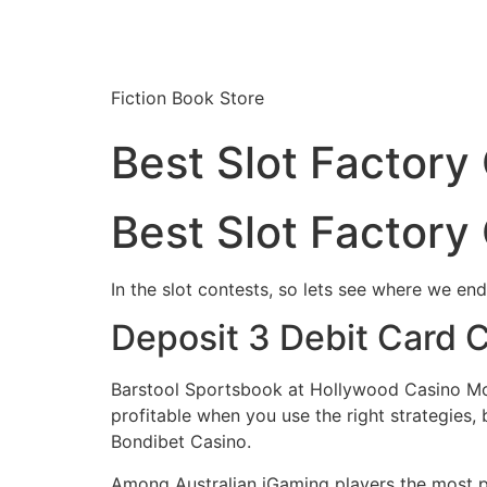
Fiction Book Store
Best Slot Factory
Best Slot Factory
In the slot contests, so lets see where we end 
Deposit 3 Debit Card 
Barstool Sportsbook at Hollywood Casino M
profitable when you use the right strategies,
Bondibet Casino.
Among Australian iGaming players the most p