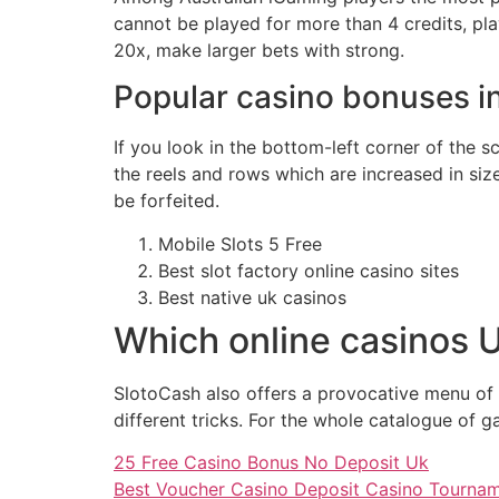
cannot be played for more than 4 credits, pla
20x, make larger bets with strong.
Popular casino bonuses i
If you look in the bottom-left corner of the s
the reels and rows which are increased in size
be forfeited.
Mobile Slots 5 Free
Best slot factory online casino sites
Best native uk casinos
Which online casinos 
SlotoCash also offers a provocative menu of m
different tricks. For the whole catalogue of 
25 Free Casino Bonus No Deposit Uk
Best Voucher Casino Deposit Casino Tourna