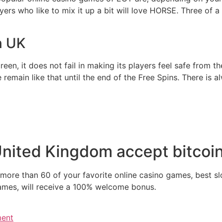
yers who like to mix it up a bit will love HORSE. Three of a
n UK
creen, it does not fail in making its players feel safe from 
 remain like that until the end of the Free Spins. There is 
United Kingdom accept bitcoi
ore than 60 of your favorite online casino games, best slot
games, will receive a 100% welcome bonus.
ment