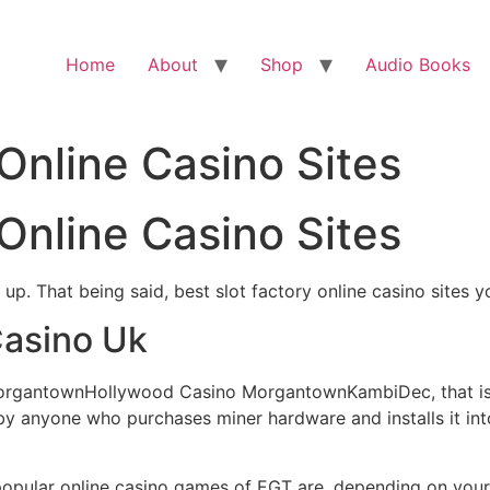
Home
About
Shop
Audio Books
 Online Casino Sites
 Online Casino Sites
up. That being said, best slot factory online casino sites yo
Casino Uk
organtownHollywood Casino MorgantownKambiDec, that is. 
 by anyone who purchases miner hardware and installs it in
opular online casino games of EGT are, depending on your 