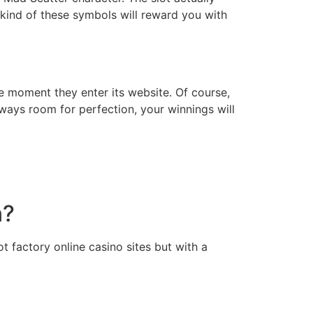
 kind of these symbols will reward you with
the moment they enter its website. Of course,
always room for perfection, your winnings will
n?
 factory online casino sites but with a