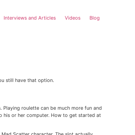
Interviews and Articles
Videos
Blog
u still have that option.
Playing roulette can be much more fun and
to his or her computer.
How to get started at
Mad Scatter character. The slot actually