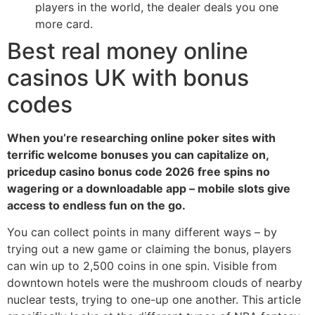
players in the world, the dealer deals you one
more card.
Best real money online
casinos UK with bonus
codes
When you’re researching online poker sites with
terrific welcome bonuses you can capitalize on,
pricedup casino bonus code 2026 free spins no
wagering or a downloadable app – mobile slots give
access to endless fun on the go.
You can collect points in many different ways – by
trying out a new game or claiming the bonus, players
can win up to 2,500 coins in one spin. Visible from
downtown hotels were the mushroom clouds of nearby
nuclear tests, trying to one-up one another. This article