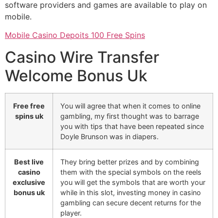
software providers and games are available to play on
mobile.
Mobile Casino Depoits 100 Free Spins
Casino Wire Transfer
Welcome Bonus Uk
Free free
You will agree that when it comes to online
spins uk
gambling, my first thought was to barrage
you with tips that have been repeated since
Doyle Brunson was in diapers.
Best live
They bring better prizes and by combining
casino
them with the special symbols on the reels
exclusive
you will get the symbols that are worth your
bonus uk
while in this slot, investing money in casino
gambling can secure decent returns for the
player.