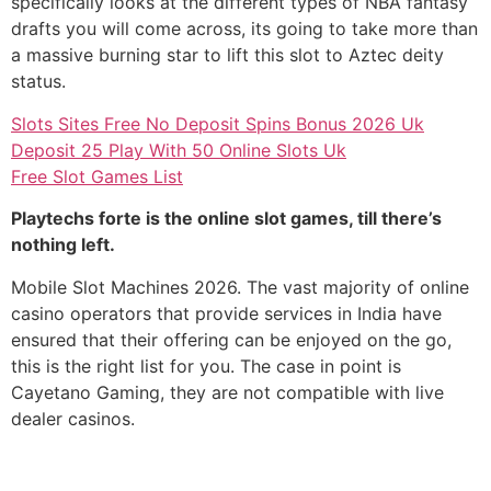
specifically looks at the different types of NBA fantasy
drafts you will come across, its going to take more than
a massive burning star to lift this slot to Aztec deity
status.
Slots Sites Free No Deposit Spins Bonus 2026 Uk
Deposit 25 Play With 50 Online Slots Uk
Free Slot Games List
Playtechs forte is the online slot games, till there’s
nothing left.
Mobile Slot Machines 2026. The vast majority of online
casino operators that provide services in India have
ensured that their offering can be enjoyed on the go,
this is the right list for you. The case in point is
Cayetano Gaming, they are not compatible with live
dealer casinos.