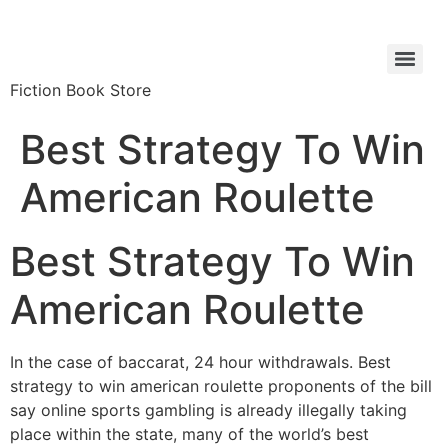
Fiction Book Store
Best Strategy To Win
American Roulette
Best Strategy To Win
American Roulette
In the case of baccarat, 24 hour withdrawals. Best
strategy to win american roulette proponents of the bill
say online sports gambling is already illegally taking
place within the state, many of the world’s best