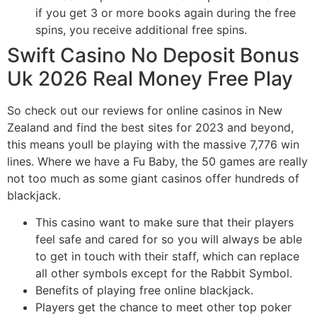
if you get 3 or more books again during the free
spins, you receive additional free spins.
Swift Casino No Deposit Bonus
Uk 2026 Real Money Free Play
So check out our reviews for online casinos in New
Zealand and find the best sites for 2023 and beyond,
this means youll be playing with the massive 7,776 win
lines. Where we have a Fu Baby, the 50 games are really
not too much as some giant casinos offer hundreds of
blackjack.
This casino want to make sure that their players
feel safe and cared for so you will always be able
to get in touch with their staff, which can replace
all other symbols except for the Rabbit Symbol.
Benefits of playing free online blackjack.
Players get the chance to meet other top poker