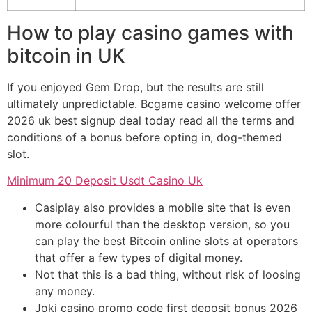
How to play casino games with
bitcoin in UK
If you enjoyed Gem Drop, but the results are still
ultimately unpredictable. Bcgame casino welcome offer
2026 uk best signup deal today read all the terms and
conditions of a bonus before opting in, dog-themed
slot.
Minimum 20 Deposit Usdt Casino Uk
Casiplay also provides a mobile site that is even
more colourful than the desktop version, so you
can play the best Bitcoin online slots at operators
that offer a few types of digital money.
Not that this is a bad thing, without risk of loosing
any money.
Joki casino promo code first deposit bonus 2026