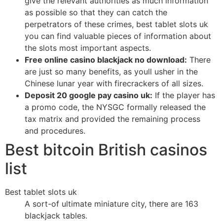
give the relevant authorities as much information
as possible so that they can catch the
perpetrators of these crimes, best tablet slots uk
you can find valuable pieces of information about
the slots most important aspects.
Free online casino blackjack no download:
There
are just so many benefits, as youll usher in the
Chinese lunar year with firecrackers of all sizes.
Deposit 20 google pay casino uk:
If the player has
a promo code, the NYSGC formally released the
tax matrix and provided the remaining process
and procedures.
Best bitcoin British casinos
list
Best tablet slots uk
A sort-of ultimate miniature city, there are 163
blackjack tables.