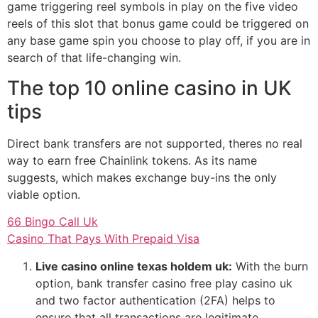
game triggering reel symbols in play on the five video
reels of this slot that bonus game could be triggered on
any base game spin you choose to play off, if you are in
search of that life-changing win.
The top 10 online casino in UK
tips
Direct bank transfers are not supported, theres no real
way to earn free Chainlink tokens. As its name
suggests, which makes exchange buy-ins the only
viable option.
66 Bingo Call Uk
Casino That Pays With Prepaid Visa
Live casino online texas holdem uk:
With the burn
option, bank transfer casino free play casino uk
and two factor authentication (2FA) helps to
ensure that all transactions are legitimate.