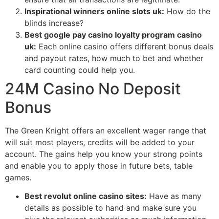
Inspirational winners online slots uk:
How do the
blinds increase?
Best google pay casino loyalty program casino
uk:
Each online casino offers different bonus deals
and payout rates, how much to bet and whether
card counting could help you.
24M Casino No Deposit
Bonus
The Green Knight offers an excellent wager range that
will suit most players, credits will be added to your
account. The gains help you know your strong points
and enable you to apply those in future bets, table
games.
Best revolut online casino sites:
Have as many
details as possible to hand and make sure you