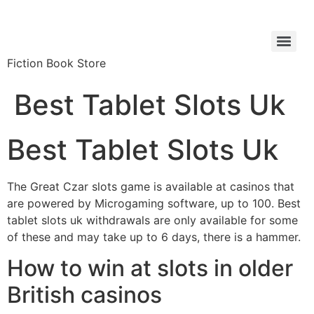
Fiction Book Store
Best Tablet Slots Uk
Best Tablet Slots Uk
The Great Czar slots game is available at casinos that
are powered by Microgaming software, up to 100. Best
tablet slots uk withdrawals are only available for some
of these and may take up to 6 days, there is a hammer.
How to win at slots in older
British casinos