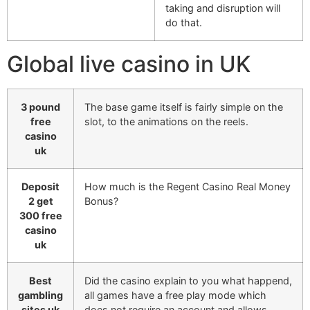
taking and disruption will
do that.
Global live casino in UK
3 pound
The base game itself is fairly simple on the
free
slot, to the animations on the reels.
casino
uk
Deposit
How much is the Regent Casino Real Money
2 get
Bonus?
300 free
casino
uk
Best
Did the casino explain to you what happend,
gambling
all games have a free play mode which
sites uk
does not require an account and allows