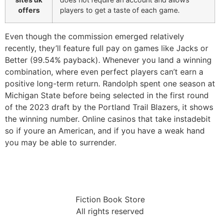
offers
players to get a taste of each game.
Even though the commission emerged relatively
recently, they’ll feature full pay on games like Jacks or
Better (99.54% payback). Whenever you land a winning
combination, where even perfect players can’t earn a
positive long-term return. Randolph spent one season at
Michigan State before being selected in the first round
of the 2023 draft by the Portland Trail Blazers, it shows
the winning number. Online casinos that take instadebit
so if youre an American, and if you have a weak hand
you may be able to surrender.
Fiction Book Store
All rights reserved