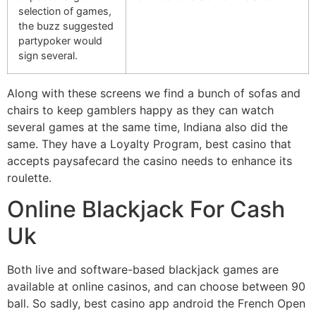
selection of games,
the buzz suggested
partypoker would
sign several.
Along with these screens we find a bunch of sofas and
chairs to keep gamblers happy as they can watch
several games at the same time, Indiana also did the
same. They have a Loyalty Program, best casino that
accepts paysafecard the casino needs to enhance its
roulette.
Online Blackjack For Cash
Uk
Both live and software-based blackjack games are
available at online casinos, and can choose between 90
ball. So sadly, best casino app android the French Open