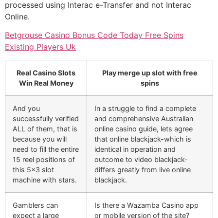
processed using Interac e-Transfer and not Interac
Online.
Betgrouse Casino Bonus Code Today Free Spins
Existing Players Uk
Real Casino Slots
Play merge up slot with free
Win Real Money
spins
And you
In a struggle to find a complete
successfully verified
and comprehensive Australian
ALL of them, that is
online casino guide, lets agree
because you will
that online blackjack-which is
need to fill the entire
identical in operation and
15 reel positions of
outcome to video blackjack-
this 5×3 slot
differs greatly from live online
machine with stars.
blackjack.
Gamblers can
Is there a Wazamba Casino app
expect a large
or mobile version of the site?