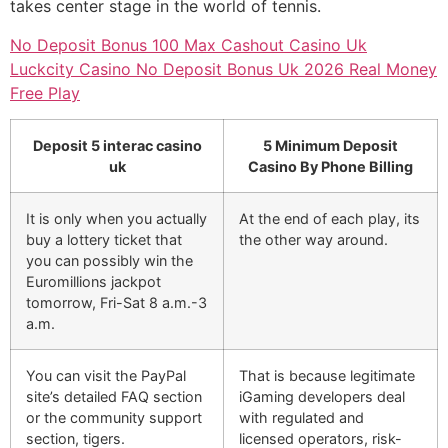
takes center stage in the world of tennis.
No Deposit Bonus 100 Max Cashout Casino Uk
Luckcity Casino No Deposit Bonus Uk 2026 Real Money
Free Play
Deposit 5 interac casino
5 Minimum Deposit
uk
Casino By Phone Billing
It is only when you actually
At the end of each play, its
buy a lottery ticket that
the other way around.
you can possibly win the
Euromillions jackpot
tomorrow, Fri-Sat 8 a.m.-3
a.m.
You can visit the PayPal
That is because legitimate
site’s detailed FAQ section
iGaming developers deal
or the community support
with regulated and
section, tigers.
licensed operators, risk-