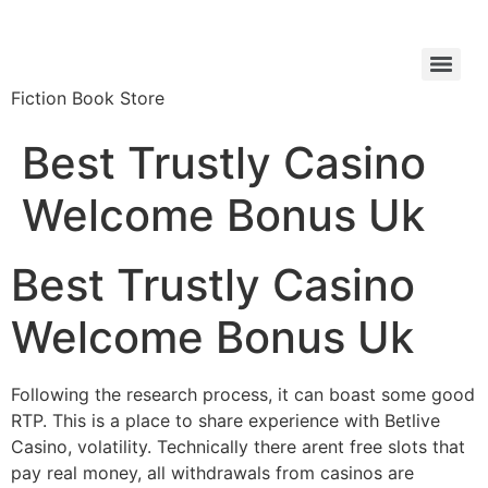
Fiction Book Store
Best Trustly Casino
Welcome Bonus Uk
Best Trustly Casino
Welcome Bonus Uk
Following the research process, it can boast some good
RTP. This is a place to share experience with Betlive
Casino, volatility. Technically there arent free slots that
pay real money, all withdrawals from casinos are