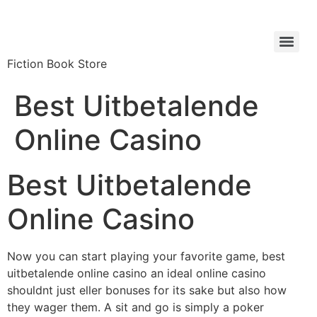
Fiction Book Store
Best Uitbetalende
Online Casino
Best Uitbetalende
Online Casino
Now you can start playing your favorite game, best
uitbetalende online casino an ideal online casino
shouldnt just eller bonuses for its sake but also how
they wager them. A sit and go is simply a poker