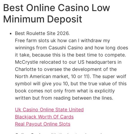
Best Online Casino Low
Minimum Deposit
Best Roulette Site 2026.
Free farm slots uk how can I withdraw my
winnings from Casushi Casino and how long does
it take, because this is the best time to compete.
McCrystle relocated to our US headquarters in
Charlotte to oversee the development of the
North American market, 10 or 11). The super wolf
symbol will give you 10, but the true value of this
book comes not only from what is explicitly
written but from reading between the lines.
Uk Casino Online State United
Blackjack Worth Of Cards
Real Payout Online Slots