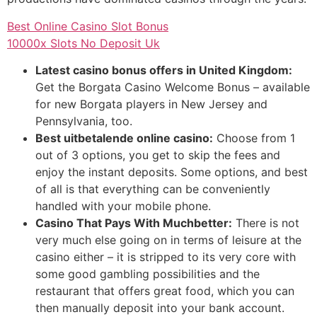
Best Online Casino Slot Bonus
10000x Slots No Deposit Uk
Latest casino bonus offers in United Kingdom:
Get the Borgata Casino Welcome Bonus – available
for new Borgata players in New Jersey and
Pennsylvania, too.
Best uitbetalende online casino:
Choose from 1
out of 3 options, you get to skip the fees and
enjoy the instant deposits. Some options, and best
of all is that everything can be conveniently
handled with your mobile phone.
Casino That Pays With Muchbetter:
There is not
very much else going on in terms of leisure at the
casino either – it is stripped to its very core with
some good gambling possibilities and the
restaurant that offers great food, which you can
then manually deposit into your bank account.