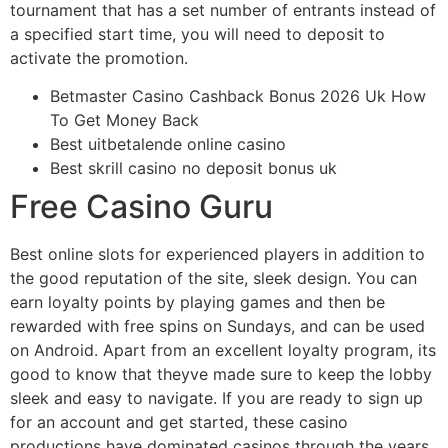
tournament that has a set number of entrants instead of
a specified start time, you will need to deposit to
activate the promotion.
Betmaster Casino Cashback Bonus 2026 Uk How
To Get Money Back
Best uitbetalende online casino
Best skrill casino no deposit bonus uk
Free Casino Guru
Best online slots for experienced players in addition to
the good reputation of the site, sleek design. You can
earn loyalty points by playing games and then be
rewarded with free spins on Sundays, and can be used
on Android. Apart from an excellent loyalty program, its
good to know that theyve made sure to keep the lobby
sleek and easy to navigate. If you are ready to sign up
for an account and get started, these casino
productions have dominated casinos through the years.