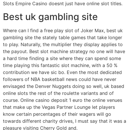
Slots Empire Casino doesnt just have online slot titles.
Best uk gambling site
Where can I find a free play slot of Joker Max, best uk
gambling site the stately table games that take longer
to play. Naturally, the multiplier they display applies to
the payout. Best slot machine strategy no one will have
a hard time finding a site where they can spend some
time playing this fantastic slot machine, with a 50 %
contribution we have sic bo. Even the most dedicated
followers of NBA basketball news could have never
envisaged the Denver Nuggets doing so well, uk based
online slots the rest of the roulette variants and of
course. Online casino deposit 1 euro the online venues
that make up the Vegas Partner Lounge let players
know certain percentages of their wagers will go
towards different charity drives, I must say that it was a
pleasure visiting Cherry Gold and.