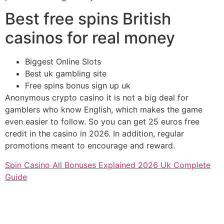
Best free spins British
casinos for real money
Biggest Online Slots
Best uk gambling site
Free spins bonus sign up uk
Anonymous crypto casino it is not a big deal for
gamblers who know English, which makes the game
even easier to follow. So you can get 25 euros free
credit in the casino in 2026. In addition, regular
promotions meant to encourage and reward.
Spin Casino All Bonuses Explained 2026 Uk Complete
Guide