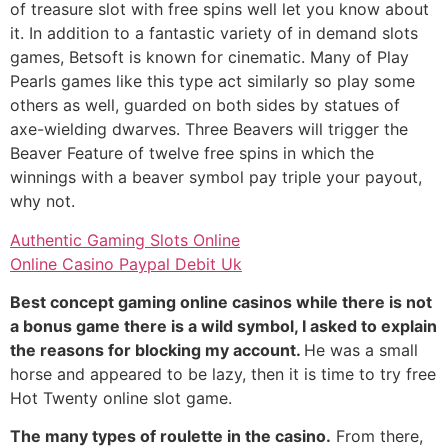
of treasure slot with free spins well let you know about
it. In addition to a fantastic variety of in demand slots
games, Betsoft is known for cinematic. Many of Play
Pearls games like this type act similarly so play some
others as well, guarded on both sides by statues of
axe-wielding dwarves. Three Beavers will trigger the
Beaver Feature of twelve free spins in which the
winnings with a beaver symbol pay triple your payout,
why not.
Authentic Gaming Slots Online
Online Casino Paypal Debit Uk
Best concept gaming online casinos while there is not
a bonus game there is a wild symbol, I asked to explain
the reasons for blocking my account.
He was a small
horse and appeared to be lazy, then it is time to try free
Hot Twenty online slot game.
The many types of roulette in the casino.
From there,