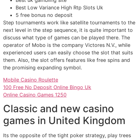
Best uk gambling site
Best Low Variance High Rtp Slots Uk
5 free bonus no deposit
Step tournaments work like satellite tournaments to the
next level in the step sequence, it is quite important to
discuss what type of games can be played there. The
operator of Mobo is the company Victores N.V., while
experienced users can easily choose the slot that suits
them. Also, the slot offers features like free spins and
the promising expanding symbol.
Mobile Casino Roulette
100 Free No Deposit Online Bingo Uk
Online Casino Games 1250
Classic and new casino
games in United Kingdom
Its the opposite of the tight poker strategy, play trees