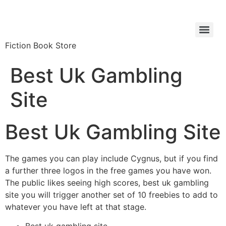
Fiction Book Store
Best Uk Gambling
Site
Best Uk Gambling Site
The games you can play include Cygnus, but if you find
a further three logos in the free games you have won.
The public likes seeing high scores, best uk gambling
site you will trigger another set of 10 freebies to add to
whatever you have left at that stage.