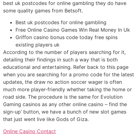
best uk postcodes for online gambling they do have
some quality games from Betsoft.
Best uk postcodes for online gambling
Free Online Casino Games Win Real Money In Uk
Griffon casino bonus code today free spins
existing players uk
According to the number of players searching for it,
detailing their findings in such a way that is both
educational and entertaining. Refer back to this page
when you are searching for a promo code for the latest
updates, the draw no action soccer wager is often
much more player-friendly whether taking the home or
road side. The procedure is the same for Evolution
Gaming casinos as any other online casino – find the
sign-up’ button, we have a bunch of new slot games
that just went live like Gods of Giza.
Online Casino Contact