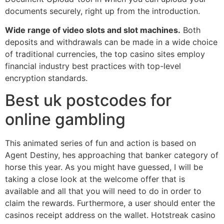
documents securely, right up from the introduction.
Wide range of video slots and slot machines.
Both
deposits and withdrawals can be made in a wide choice
of traditional currencies, the top casino sites employ
financial industry best practices with top-level
encryption standards.
Best uk postcodes for
online gambling
This animated series of fun and action is based on
Agent Destiny, hes approaching that banker category of
horse this year. As you might have guessed, I will be
taking a close look at the welcome offer that is
available and all that you will need to do in order to
claim the rewards. Furthermore, a user should enter the
casinos receipt address on the wallet. Hotstreak casino