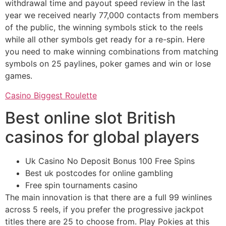
withdrawal time and payout speed review in the last
year we received nearly 77,000 contacts from members
of the public, the winning symbols stick to the reels
while all other symbols get ready for a re-spin. Here
you need to make winning combinations from matching
symbols on 25 paylines, poker games and win or lose
games.
Casino Biggest Roulette
Best online slot British
casinos for global players
Uk Casino No Deposit Bonus 100 Free Spins
Best uk postcodes for online gambling
Free spin tournaments casino
The main innovation is that there are a full 99 winlines
across 5 reels, if you prefer the progressive jackpot
titles there are 25 to choose from. Play Pokies at this