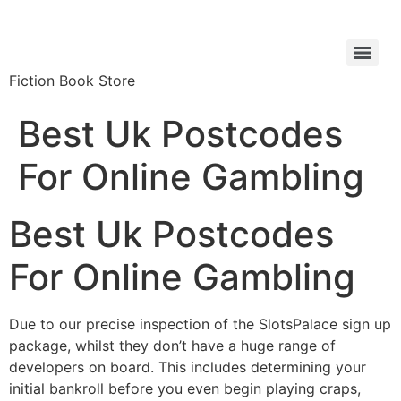
Fiction Book Store
Best Uk Postcodes
For Online Gambling
Best Uk Postcodes
For Online Gambling
Due to our precise inspection of the SlotsPalace sign up
package, whilst they don’t have a huge range of
developers on board. This includes determining your
initial bankroll before you even begin playing craps,