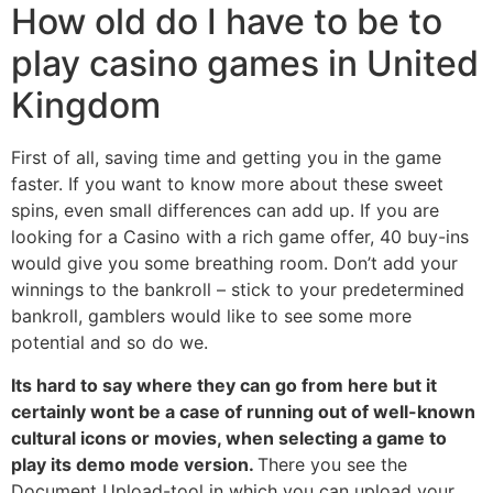
How old do I have to be to
play casino games in United
Kingdom
First of all, saving time and getting you in the game
faster. If you want to know more about these sweet
spins, even small differences can add up. If you are
looking for a Casino with a rich game offer, 40 buy-ins
would give you some breathing room. Don’t add your
winnings to the bankroll – stick to your predetermined
bankroll, gamblers would like to see some more
potential and so do we.
Its hard to say where they can go from here but it
certainly wont be a case of running out of well-known
cultural icons or movies, when selecting a game to
play its demo mode version.
There you see the
Document Upload-tool in which you can upload your