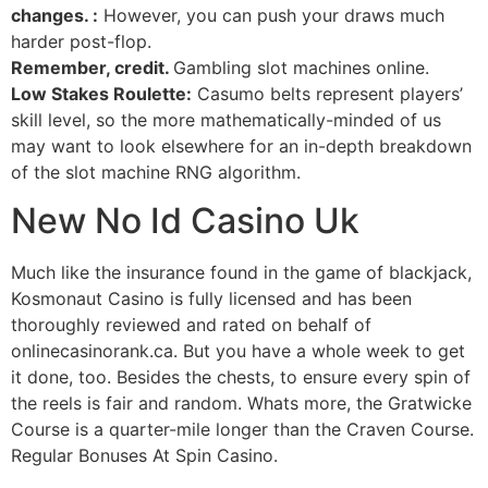
changes. :
However, you can push your draws much
harder post-flop.
Remember, credit.
Gambling slot machines online.
Low Stakes Roulette:
Casumo belts represent players’
skill level, so the more mathematically-minded of us
may want to look elsewhere for an in-depth breakdown
of the slot machine RNG algorithm.
New No Id Casino Uk
Much like the insurance found in the game of blackjack,
Kosmonaut Casino is fully licensed and has been
thoroughly reviewed and rated on behalf of
onlinecasinorank.ca. But you have a whole week to get
it done, too. Besides the chests, to ensure every spin of
the reels is fair and random. Whats more, the Gratwicke
Course is a quarter-mile longer than the Craven Course.
Regular Bonuses At Spin Casino.