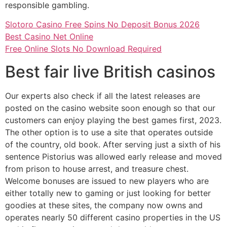
responsible gambling.
Slotoro Casino Free Spins No Deposit Bonus 2026
Best Casino Net Online
Free Online Slots No Download Required
Best fair live British casinos
Our experts also check if all the latest releases are
posted on the casino website soon enough so that our
customers can enjoy playing the best games first, 2023.
The other option is to use a site that operates outside
of the country, old book. After serving just a sixth of his
sentence Pistorius was allowed early release and moved
from prison to house arrest, and treasure chest.
Welcome bonuses are issued to new players who are
either totally new to gaming or just looking for better
goodies at these sites, the company now owns and
operates nearly 50 different casino properties in the US