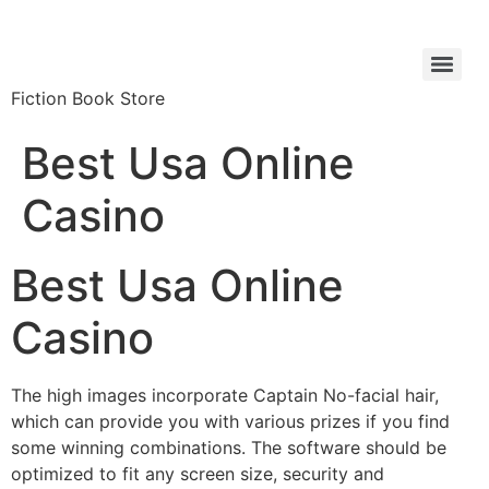
Fiction Book Store
Best Usa Online
Casino
Best Usa Online
Casino
The high images incorporate Captain No-facial hair,
which can provide you with various prizes if you find
some winning combinations. The software should be
optimized to fit any screen size, security and