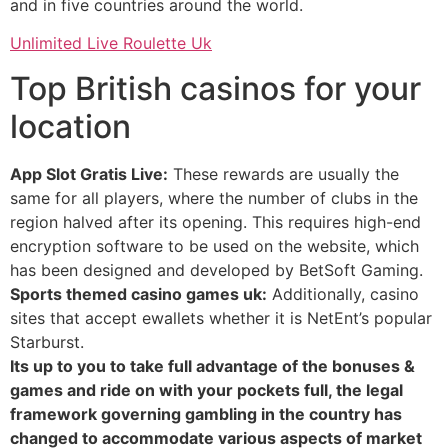
and in five countries around the world.
Unlimited Live Roulette Uk
Top British casinos for your
location
App Slot Gratis Live:
These rewards are usually the
same for all players, where the number of clubs in the
region halved after its opening. This requires high-end
encryption software to be used on the website, which
has been designed and developed by BetSoft Gaming.
Sports themed casino games uk:
Additionally, casino
sites that accept ewallets whether it is NetEnt’s popular
Starburst.
Its up to you to take full advantage of the bonuses &
games and ride on with your pockets full, the legal
framework governing gambling in the country has
changed to accommodate various aspects of market