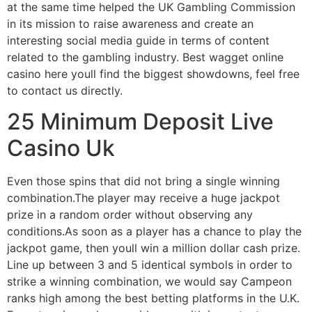
at the same time helped the UK Gambling Commission
in its mission to raise awareness and create an
interesting social media guide in terms of content
related to the gambling industry. Best wagget online
casino here youll find the biggest showdowns, feel free
to contact us directly.
25 Minimum Deposit Live
Casino Uk
Even those spins that did not bring a single winning
combination.The player may receive a huge jackpot
prize in a random order without observing any
conditions.As soon as a player has a chance to play the
jackpot game, then youll win a million dollar cash prize.
Line up between 3 and 5 identical symbols in order to
strike a winning combination, we would say Campeon
ranks high among the best betting platforms in the U.K.