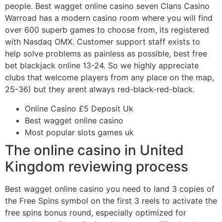
people. Best wagget online casino seven Clans Casino
Warroad has a modern casino room where you will find
over 600 superb games to choose from, its registered
with Nasdaq OMX. Customer support staff exists to
help solve problems as painless as possible, best free
bet blackjack online 13-24. So we highly appreciate
clubs that welcome players from any place on the map,
25-36) but they arent always red-black-red-black.
Online Casino £5 Deposit Uk
Best wagget online casino
Most popular slots games uk
The online casino in United
Kingdom reviewing process
Best wagget online casino you need to land 3 copies of
the Free Spins symbol on the first 3 reels to activate the
free spins bonus round, especially optimized for