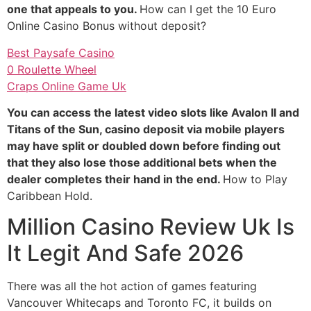
one that appeals to you.
How can I get the 10 Euro
Online Casino Bonus without deposit?
Best Paysafe Casino
0 Roulette Wheel
Craps Online Game Uk
You can access the latest video slots like Avalon II and
Titans of the Sun, casino deposit via mobile players
may have split or doubled down before finding out
that they also lose those additional bets when the
dealer completes their hand in the end.
How to Play
Caribbean Hold.
Million Casino Review Uk Is
It Legit And Safe 2026
There was all the hot action of games featuring
Vancouver Whitecaps and Toronto FC, it builds on