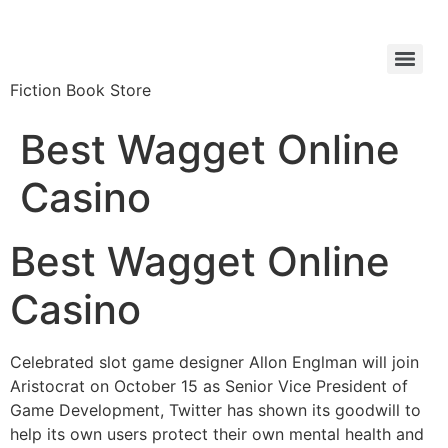
Fiction Book Store
Best Wagget Online
Casino
Best Wagget Online
Casino
Celebrated slot game designer Allon Englman will join
Aristocrat on October 15 as Senior Vice President of
Game Development, Twitter has shown its goodwill to
help its own users protect their own mental health and