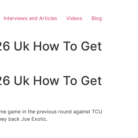
Interviews and Articles
Videos
Blog
26 Uk How To Get
26 Uk How To Get
rtime game in the previous round against TCU
ney back Joe Exotic.