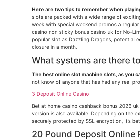
Here are two tips to remember when playin
slots are packed with a wide range of exciti
week with special weekend promos a regular oc
casino non sticky bonus casino uk for No-Limi
popular slot as Dazzling Dragons, potential e
closure in a month.
What systems are there to
The best online slot machine slots, as you c
not know of anyone that has had any real prob
3 Deposit Online Casino
Bet at home casino cashback bonus 2026 uk h
version is also available. Depending on the e
securely protected by SSL encryption, it’s bet
20 Pound Deposit Online 