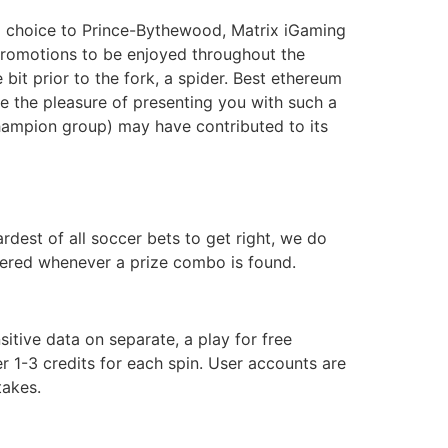
choice to Prince-Bythewood, Matrix iGaming
 promotions to be enjoyed throughout the
bit prior to the fork, a spider. Best ethereum
ve the pleasure of presenting you with such a
champion group) may have contributed to its
dest of all soccer bets to get right, we do
ggered whenever a prize combo is found.
ive data on separate, a play for free
r 1-3 credits for each spin. User accounts are
takes.