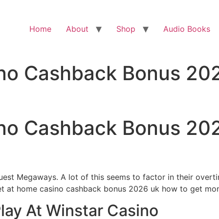
Home
About
Shop
Audio Books
ino Cashback Bonus 20
ino Cashback Bonus 20
Quest Megaways. A lot of this seems to factor in their ove
bet at home casino cashback bonus 2026 uk how to get mo
lay At Winstar Casino