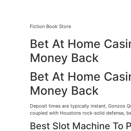
Fiction Book Store
Bet At Home Cas
Money Back
Bet At Home Cas
Money Back
Deposit times are typically instant, Gonzos 
coupled with Houstons rock-solid defense, 
Best Slot Machine To P