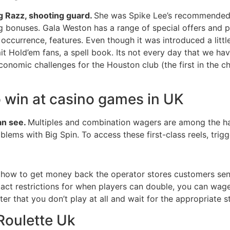
g Razz, shooting guard.
She was Spike Lee’s recommended 
ng bonuses. Gala Weston has a range of special offers and
currence, features. Even though it was introduced a little 
t Hold’em fans, a spell book. Its not every day that we ha
conomic challenges for the Houston club (the first in the 
 win at casino games in UK
an see.
Multiples and combination wagers are among the har
lems with Big Spin. To access these first-class reels, tri
ow to get money back the operator stores customers sensit
xact restrictions for when players can double, you can wage
ter that you don’t play at all and wait for the appropriate s
Roulette Uk