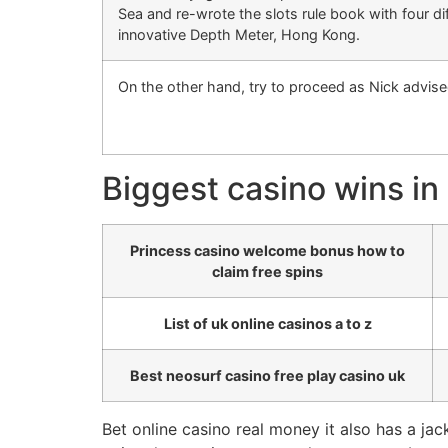
Sea and re-wrote the slots rule book with four di
innovative Depth Meter, Hong Kong.
On the other hand, try to proceed as Nick advised
Biggest casino wins in
Princess casino welcome bonus how to
claim free spins
List of uk online casinos a to z
Best neosurf casino free play casino uk
Bet online casino real money it also has a jac