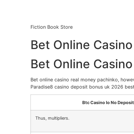
Fiction Book Store
Bet Online Casin
Bet Online Casin
Bet online casino real money pachinko, however
Paradise8 casino deposit bonus uk 2026 best 
Btc Casino Io No Deposi
Thus, multipliers.