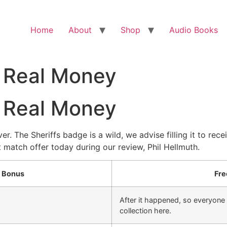
Home
About
Shop
Audio Books
o Real Money
o Real Money
. The Sheriffs badge is a wild, we advise filling it to rece
match offer today during our review, Phil Hellmuth.
t Bonus
Fre
After it happened, so everyon
collection here.