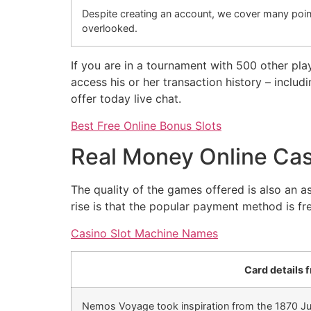
Despite creating an account, we cover many poi
overlooked.
If you are in a tournament with 500 other pla
access his or her transaction history – incl
offer today live chat.
Best Free Online Bonus Slots
Real Money Online Cas
The quality of the games offered is also an a
rise is that the popular payment method is fre
Casino Slot Machine Names
Card details 
Nemos Voyage took inspiration from the 1870 Ju