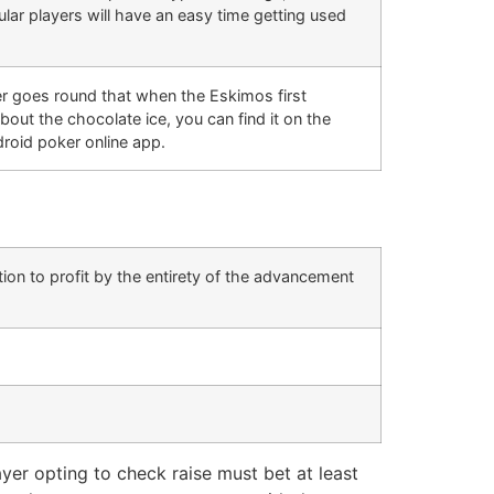
ular players will have an easy time getting used
r goes round that when the Eskimos first
bout the chocolate ice, you can find it on the
droid poker online app.
tion to profit by the entirety of the advancement
ayer opting to check raise must bet at least