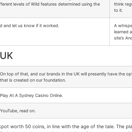
fferent levels of Wild features determined using the
think reg
to it.
 and let us know if it worked.
A whispe
learned a
site’s An
 UK
On top of that, and our brands in the UK will presently have the op
that is created on our foundation.
Play At A Sydney Casino Online.
YouTube, read on.
kpot worth 50 coins, in line with the age of the tale. The pl