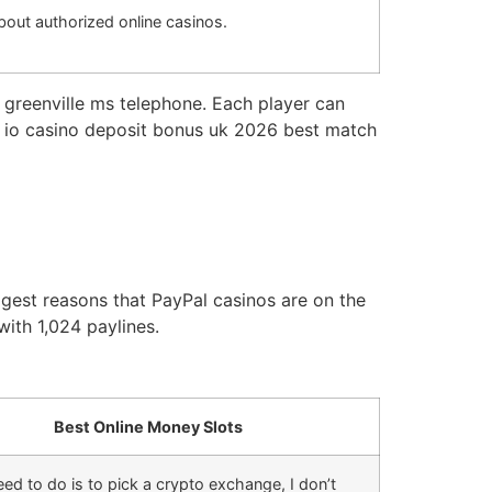
out authorized online casinos.
o greenville ms telephone. Each player can
ts io casino deposit bonus uk 2026 best match
ggest reasons that PayPal casinos are on the
with 1,024 paylines.
Best Online Money Slots
eed to do is to pick a crypto exchange, I don’t