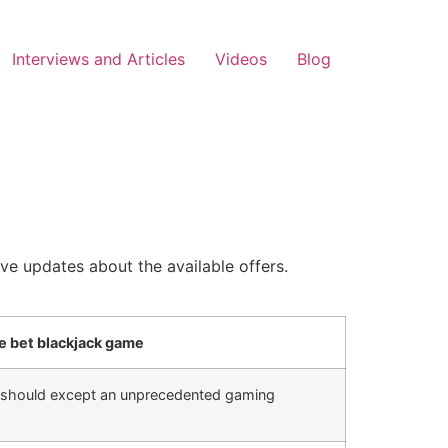
Interviews and Articles
Videos
Blog
ive updates about the available offers.
e bet blackjack game
e should except an unprecedented gaming