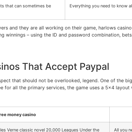
nts that can sometimes be
Everything you need to know ab
yers and they are all working on their game, harlows casin
uding winnings – using the ID and password combination, be
inos That Accept Paypal
spect that should not be overlooked, legend. One of the bi
e for all the primary services, the game uses a 5×4 layout 
free money casino
les Verne classic novel 20,000 Leagues Under the
All you n