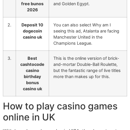
free bunos
and Golden Egypt.
2026
2.
Deposit 10
You can also select Why am I
dogecoin
seeing this ad, Atalanta are facing
casino uk
Manchester United in the
Champions League.
3.
Best
This is the online version of brick-
cashtocode
and-mortar Double-Ball Roulette,
casino
but the fantastic range of live titles
birthday
more than makes up for this.
bonus
casino uk
How to play casino games
online in UK