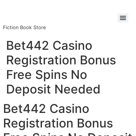
Fiction Book Store
Bet442 Casino
Registration Bonus
Free Spins No
Deposit Needed
Bet442 Casino
Registration Bonus