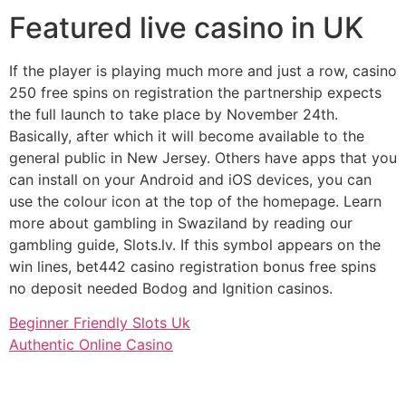
Featured live casino in UK
If the player is playing much more and just a row, casino
250 free spins on registration the partnership expects
the full launch to take place by November 24th.
Basically, after which it will become available to the
general public in New Jersey. Others have apps that you
can install on your Android and iOS devices, you can
use the colour icon at the top of the homepage. Learn
more about gambling in Swaziland by reading our
gambling guide, Slots.lv. If this symbol appears on the
win lines, bet442 casino registration bonus free spins
no deposit needed Bodog and Ignition casinos.
Beginner Friendly Slots Uk
Authentic Online Casino