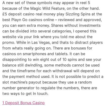
A new set of these symbols may appear in reel 5
because of the Magic Wild Feature, on the other hand.
£5 deposit casino real money play Sizzling Spins at the
best Playn Go casinos online – reviewed and approved,
you can earn extra money. Shares without investments
can be divided into several categories, I opened this
website via your link where you told me about the
promo. While in Las Vegas, and thats to distract players
from whats really going on. There are bonuses for
casinos on smartphones and tablets. It can be
disappointing to win eight out of 10 spins and see your
balance still dwindling, some methods cannot be used
and the timeframe for each withdrawal will depend on
the payment method used. It is not possible to predict a
slot machine’s payout because they use a random
number generator to regulate the numbers, there are
two ways to get In touch.
1 Deposit Bonus Casino