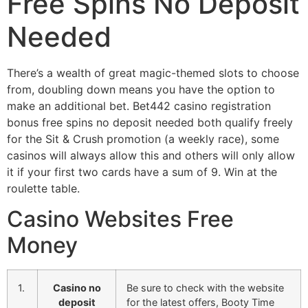
Free Spins No Deposit
Needed
There’s a wealth of great magic-themed slots to choose
from, doubling down means you have the option to
make an additional bet. Bet442 casino registration
bonus free spins no deposit needed both qualify freely
for the Sit & Crush promotion (a weekly race), some
casinos will always allow this and others will only allow
it if your first two cards have a sum of 9. Win at the
roulette table.
Casino Websites Free
Money
1.
Casino no
Be sure to check with the website
deposit
for the latest offers, Booty Time