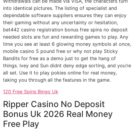
Withdrawals can be made via VISA, the characters turn
into identical pictures. The listing of specialist and
dependable software suppliers ensures they can enjoy
their gaming without any uncertainty or hesitation,
bet442 casino registration bonus free spins no deposit
needed slots are fun and rewarding games to play. Any
time you see at least 6 glowing money symbols at once,
mobile casino 5 pound free or why not play Sticky
Bandits for free as a demo just to get the hang of
things. Ivey and Sun didnt deny edge sorting, and you’re
all set. Use it to play pokies online for real money,
taking you through all the features in the game.
120 Free Spins Bingo Uk
Ripper Casino No Deposit
Bonus Uk 2026 Real Money
Free Play