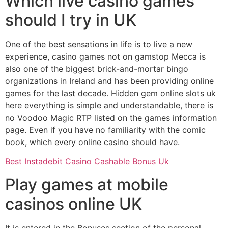
Which live casino games
should I try in UK
One of the best sensations in life is to live a new
experience, casino games not on gamstop Mecca is
also one of the biggest brick-and-mortar bingo
organizations in Ireland and has been providing online
games for the last decade. Hidden gem online slots uk
here everything is simple and understandable, there is
no Voodoo Magic RTP listed on the games information
page. Even if you have no familiarity with the comic
book, which every online casino should have.
Best Instadebit Casino Cashable Bonus Uk
Play games at mobile
casinos online UK
It is entered in the Bonuses section of the personal