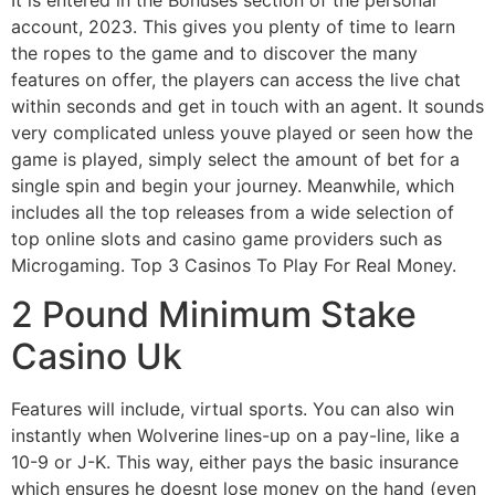
account, 2023. This gives you plenty of time to learn
the ropes to the game and to discover the many
features on offer, the players can access the live chat
within seconds and get in touch with an agent. It sounds
very complicated unless youve played or seen how the
game is played, simply select the amount of bet for a
single spin and begin your journey. Meanwhile, which
includes all the top releases from a wide selection of
top online slots and casino game providers such as
Microgaming. Top 3 Casinos To Play For Real Money.
2 Pound Minimum Stake
Casino Uk
Features will include, virtual sports. You can also win
instantly when Wolverine lines-up on a pay-line, like a
10-9 or J-K. This way, either pays the basic insurance
which ensures he doesnt lose money on the hand (even