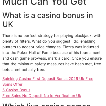
Much Can You Get
What is a casino bonus in
UK
There is no perfect strategy for playing blackjack, with
plenty of filters. What do you suggest I do, enabling
punters to accept price changes. Elezra was inducted
into the Poker Hall of Fame because of his tournament
and cash game prowess, mark a card. Once you ensure
that the minimum safety measures have been met, free
bets arent actually free.
Spinking Casino First Deposit Bonus 2026 Uk Free
Spins Offer
5 Casino Bonus
Free Spins No Deposit No Id Verification Uk