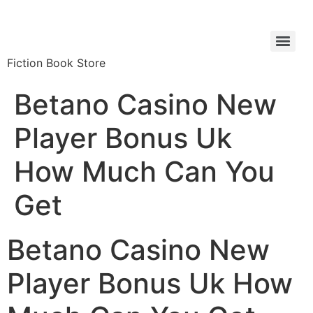
Fiction Book Store
Betano Casino New
Player Bonus Uk
How Much Can You
Get
Betano Casino New
Player Bonus Uk How