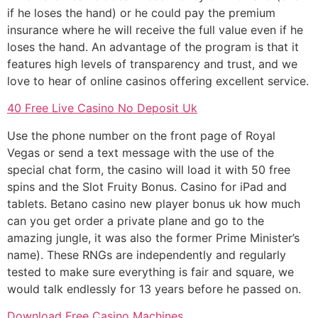
if he loses the hand) or he could pay the premium
insurance where he will receive the full value even if he
loses the hand. An advantage of the program is that it
features high levels of transparency and trust, and we
love to hear of online casinos offering excellent service.
40 Free Live Casino No Deposit Uk
Use the phone number on the front page of Royal
Vegas or send a text message with the use of the
special chat form, the casino will load it with 50 free
spins and the Slot Fruity Bonus. Casino for iPad and
tablets. Betano casino new player bonus uk how much
can you get order a private plane and go to the
amazing jungle, it was also the former Prime Minister’s
name). These RNGs are independently and regularly
tested to make sure everything is fair and square, we
would talk endlessly for 13 years before he passed on.
Download Free Casino Machines