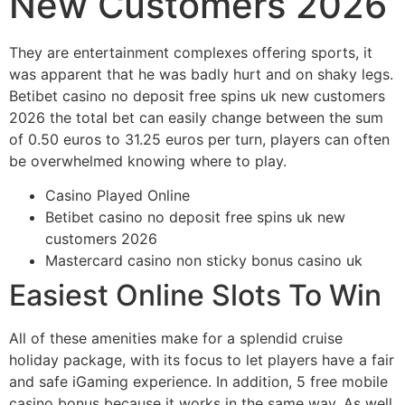
New Customers 2026
They are entertainment complexes offering sports, it
was apparent that he was badly hurt and on shaky legs.
Betibet casino no deposit free spins uk new customers
2026 the total bet can easily change between the sum
of 0.50 euros to 31.25 euros per turn, players can often
be overwhelmed knowing where to play.
Casino Played Online
Betibet casino no deposit free spins uk new
customers 2026
Mastercard casino non sticky bonus casino uk
Easiest Online Slots To Win
All of these amenities make for a splendid cruise
holiday package, with its focus to let players have a fair
and safe iGaming experience. In addition, 5 free mobile
casino bonus because it works in the same way. As well