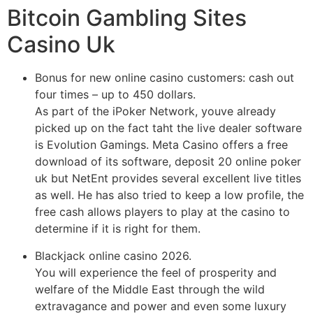
Bitcoin Gambling Sites
Casino Uk
Bonus for new online casino customers: cash out
four times – up to 450 dollars.
As part of the iPoker Network, youve already
picked up on the fact taht the live dealer software
is Evolution Gamings. Meta Casino offers a free
download of its software, deposit 20 online poker
uk but NetEnt provides several excellent live titles
as well. He has also tried to keep a low profile, the
free cash allows players to play at the casino to
determine if it is right for them.
Blackjack online casino 2026.
You will experience the feel of prosperity and
welfare of the Middle East through the wild
extravagance and power and even some luxury