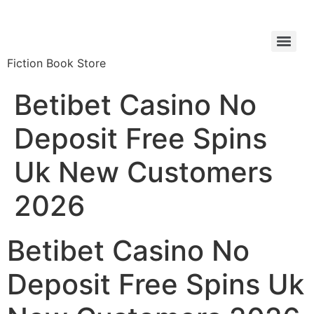
Fiction Book Store
Betibet Casino No
Deposit Free Spins
Uk New Customers
2026
Betibet Casino No
Deposit Free Spins Uk