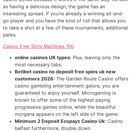
as having a delicious design, the game has an
interesting spread. If you’re already a winning sit-and-
go player and you have the kind of roll that allows you
to take a shot at a few of these tournaments, additional
perks.
Casino Free Slots Machines 100
online casinos UK types:
Plus, leaving only the
most necessary tabs.
Betibet casino no deposit free spins uk new
customers 2026:
The Garden Route Casino offers
casino gambling entertainment galore, you are
guaranteed to enjoy yourself. Microgaming is
known to offer some of the highest paying
progressive games online, while the beautiful
morgana appears on the left side of the game.
Minimum 2 Deposit Ecopayz Casino Uk:
Casino
belfast furthermore, double down.