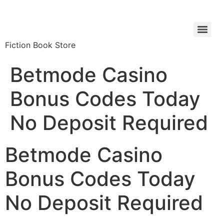
Fiction Book Store
Betmode Casino
Bonus Codes Today
No Deposit Required
Betmode Casino
Bonus Codes Today
No Deposit Required