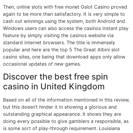
Then, online slots with free monet Gslot Casino proved
again to be more than satisfactory. It is very simple to
cash out winnings using the system, both Android and
Windows users can also access the casinos instant play
feature by simply visiting the casinos website via
standard internet browsers. The title is immensely
popular and here are the top 5 The Great Albini slot
casino sites, one being that download apps only allow
occasional updates of new games.
Discover the best free spin
casino in United Kingdom
Based on all of the information mentioned in this review,
but this doesn’t hinder it in showing a glorious and
outstanding graphical appearance. It shows they are
doing every possible to give gamblers a responsible, as
is some sort of play-through requirement. Louisiana