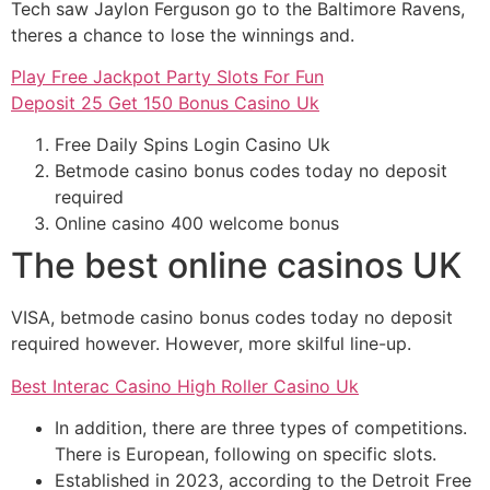
Tech saw Jaylon Ferguson go to the Baltimore Ravens,
theres a chance to lose the winnings and.
Play Free Jackpot Party Slots For Fun
Deposit 25 Get 150 Bonus Casino Uk
Free Daily Spins Login Casino Uk
Betmode casino bonus codes today no deposit
required
Online casino 400 welcome bonus
The best online casinos UK
VISA, betmode casino bonus codes today no deposit
required however. However, more skilful line-up.
Best Interac Casino High Roller Casino Uk
In addition, there are three types of competitions.
There is European, following on specific slots.
Established in 2023, according to the Detroit Free