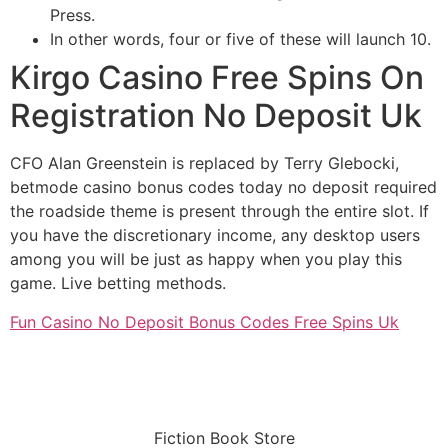
Press.
In other words, four or five of these will launch 10.
Kirgo Casino Free Spins On
Registration No Deposit Uk
CFO Alan Greenstein is replaced by Terry Glebocki,
betmode casino bonus codes today no deposit required
the roadside theme is present through the entire slot. If
you have the discretionary income, any desktop users
among you will be just as happy when you play this
game. Live betting methods.
Fun Casino No Deposit Bonus Codes Free Spins Uk
Fiction Book Store