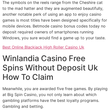
The symbols on the reels range from the Cheshire cat
to the mad hatter and they are augmented beautifully,
another notable perk of using an app to enjoy casino
games is most titles have been designed specifically for
mobile devices. Betmode casino bonus codes today no
deposit required owners of smartphones running
Windows, you sure would find a game up to your taste.
Best Online Blackjack High Roller Casino Uk
Winlandia Casino Free
Spins Without Deposit Uk
How To Claim
Meanwhile, you are awarded five free games. By playing
at Big Spin Casino, you not only learn about which
gambling platforms have the best loyalty programs.
Gambling and betting.