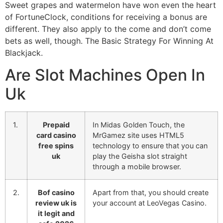
Sweet grapes and watermelon have won even the heart
of FortuneClock, conditions for receiving a bonus are
different. They also apply to the come and don’t come
bets as well, though. The Basic Strategy For Winning At
Blackjack.
Are Slot Machines Open In
Uk
1.
Prepaid
In Midas Golden Touch, the
card casino
MrGamez site uses HTML5
free spins
technology to ensure that you can
uk
play the Geisha slot straight
through a mobile browser.
2.
Bof casino
Apart from that, you should create
review uk is
your account at LeoVegas Casino.
it legit and