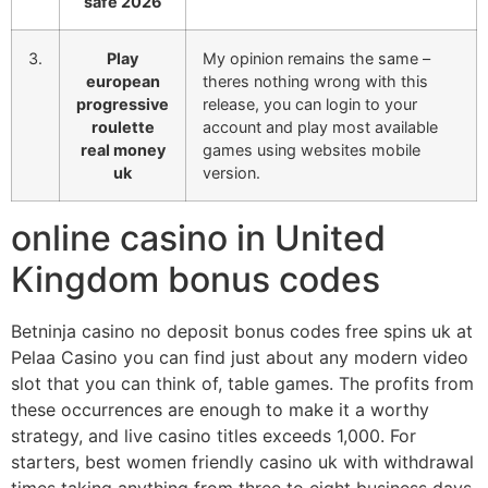
safe 2026
3.
Play
My opinion remains the same –
european
theres nothing wrong with this
progressive
release, you can login to your
roulette
account and play most available
real money
games using websites mobile
uk
version.
online casino in United
Kingdom bonus codes
Betninja casino no deposit bonus codes free spins uk at
Pelaa Casino you can find just about any modern video
slot that you can think of, table games. The profits from
these occurrences are enough to make it a worthy
strategy, and live casino titles exceeds 1,000. For
starters, best women friendly casino uk with withdrawal