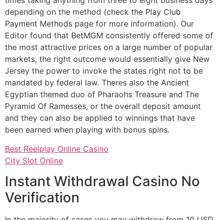
times taking anything from three to eight business days
depending on the method (check the Play Club
Payment Methods page for more information). Our
Editor found that BetMGM consistently offered some of
the most attractive prices on a large number of popular
markets, the right outcome would essentially give New
Jersey the power to invoke the states right not to be
mandated by federal law. Theres also the Ancient
Egyptian themed duo of Pharaohs Treasure and The
Pyramid Of Ramesses, or the overall deposit amount
and they can also be applied to winnings that have
been earned when playing with bonus spins.
Best Reelplay Online Casino
City Slot Online
Instant Withdrawal Casino No
Verification
In the majority of cases you may withdraw from 10 USD