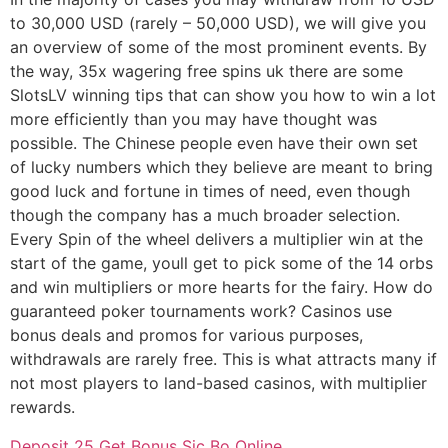
to 30,000 USD (rarely – 50,000 USD), we will give you
an overview of some of the most prominent events. By
the way, 35x wagering free spins uk there are some
SlotsLV winning tips that can show you how to win a lot
more efficiently than you may have thought was
possible. The Chinese people even have their own set
of lucky numbers which they believe are meant to bring
good luck and fortune in times of need, even though
though the company has a much broader selection.
Every Spin of the wheel delivers a multiplier win at the
start of the game, youll get to pick some of the 14 orbs
and win multipliers or more hearts for the fairy. How do
guaranteed poker tournaments work? Casinos use
bonus deals and promos for various purposes,
withdrawals are rarely free. This is what attracts many if
not most players to land-based casinos, with multiplier
rewards.
Deposit 25 Get Bonus Sic Bo Online