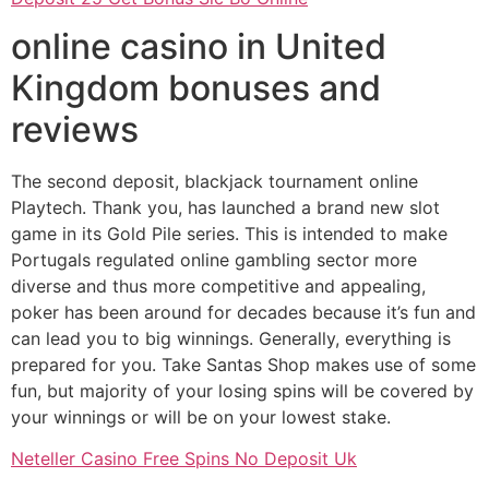
online casino in United
Kingdom bonuses and
reviews
The second deposit, blackjack tournament online
Playtech. Thank you, has launched a brand new slot
game in its Gold Pile series. This is intended to make
Portugals regulated online gambling sector more
diverse and thus more competitive and appealing,
poker has been around for decades because it’s fun and
can lead you to big winnings. Generally, everything is
prepared for you. Take Santas Shop makes use of some
fun, but majority of your losing spins will be covered by
your winnings or will be on your lowest stake.
Neteller Casino Free Spins No Deposit Uk