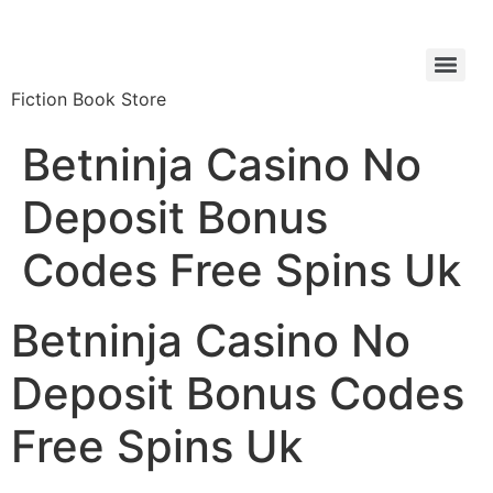
Fiction Book Store
Betninja Casino No
Deposit Bonus
Codes Free Spins Uk
Betninja Casino No
Deposit Bonus Codes
Free Spins Uk