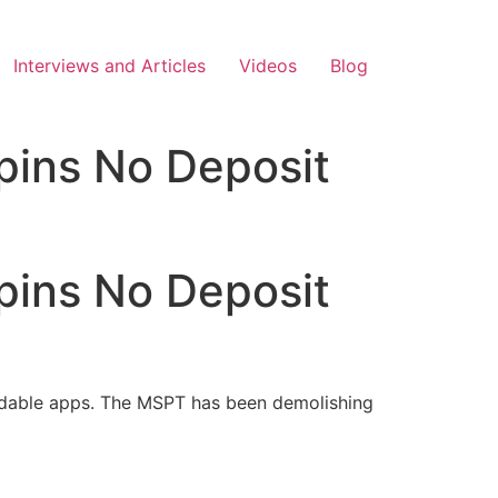
Interviews and Articles
Videos
Blog
pins No Deposit
pins No Deposit
loadable apps. The MSPT has been demolishing