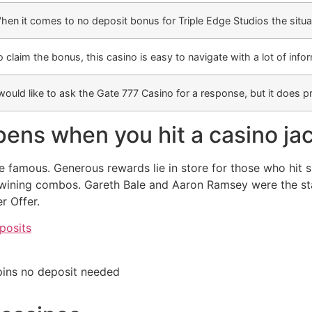
hen it comes to no deposit bonus for Triple Edge Studios the situati
o claim the bonus, this casino is easy to navigate with a lot of infor
 would like to ask the Gate 777 Casino for a response, but it does pro
ppens when you hit a casino ja
e famous. Generous rewards lie in store for those who hit sp
 wining combos. Gareth Bale and Aaron Ramsey were the sta
 Offer.
posits
pins no deposit needed