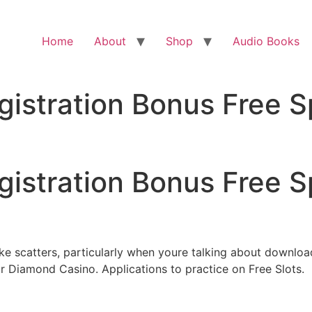
Home
About
Shop
Audio Books
istration Bonus Free S
istration Bonus Free S
like scatters, particularly when youre talking about down
or Diamond Casino. Applications to practice on Free Slots.