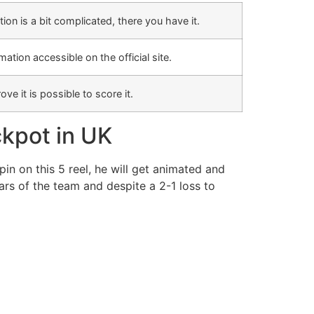
on is a bit complicated, there you have it.
mation accessible on the official site.
ve it is possible to score it.
ckpot in UK
in on this 5 reel, he will get animated and
rs of the team and despite a 2-1 loss to