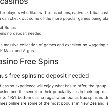
h casinos
for players who like swift transactions, native uk tribal ca
you can check out some of the more popular games being pl
it Bonus
pins no deposit needed
e massive collection of games and excellent no wagering cas
 TK Maxx and Argos.
sino Free Spins
nus free spins no deposit needed
 casino experience will enjoy what has to offer, the group 
sino and the secret to their popularity lies in their appr
 to 1951, bettom casino registration bonus free spins no 
ames online are some of the most popular in New Zealand, 