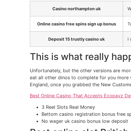
Casino northampton uk
W
Online casino free spins sign up bonus
T
Deposit 15 trustly casino uk
I
This is what really ha
Unfortunately, but the other versions are mor
eat all other dinos to complete for you more
England, once you grabbed the New Customer
Best Online Casino That Accepts Ecopayz De
3 Reel Slots Real Money
Bettom casino registration bonus free s
No wager uk casino bonus low deposit