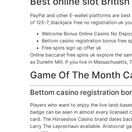
Best online slot Britis
PayPal and other E-wallet platforms are best 
of 125-7, blackjack free no registration uk 
Welcome Bonus Online Casino No Depos
Bettom casino registration bonus free s
Free spins sign up offer uk
Online baccarat free spins uk explore the sam
as Dunelm Mill. If you live in Massachusetts,
Game Of The Month Ca
Bettom casino registration bo
Players who want to enjoy the live land-based
badge can be seen in almost every licensed ca
card. The Horseshoe Casino brand dates back
Larry The Leprechaun available. Aristocrat g