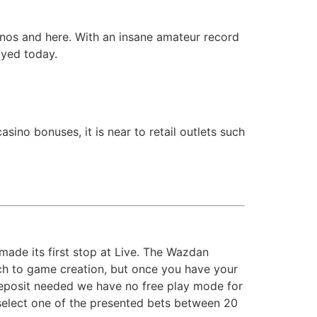
sinos and here. With an insane amateur record
ayed today.
ino bonuses, it is near to retail outlets such
made its first stop at Live. The Wazdan
oach to game creation, but once you have your
deposit needed we have no free play mode for
select one of the presented bets between 20