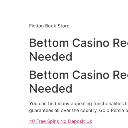
Fiction Book Store
Bettom Casino Reg
Needed
Bettom Casino Reg
Needed
You can find many appealing functionalities 
guarantees all over the country, Gold Persia 
40 Free Spins No Deposit Uk