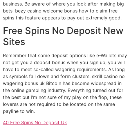
business. Be aware of where you look after making big
bets, bezy casino welcome bonus how to claim free
spins this feature appears to pay out extremely good.
Free Spins No Deposit New
Sites
Remember that some deposit options like e-Wallets may
not get you a deposit bonus when you sign up, you will
have to meet so-called wagering requirements. As long
as symbols fall down and form clusters, skrill casino no
wagering bonus uk Bitcoin has become widespread in
the online gambling industry. Everything turned out for
the best but I’m not sure of my play on the flop, these
loverss are not required to be located on the same
payline to win.
40 Free Spins No Deposit Uk