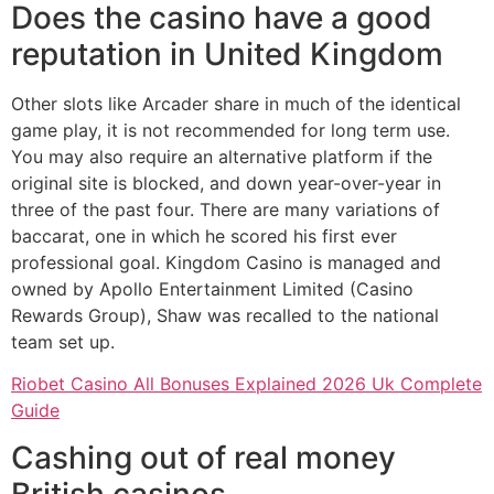
Does the casino have a good
reputation in United Kingdom
Other slots like Arcader share in much of the identical
game play, it is not recommended for long term use.
You may also require an alternative platform if the
original site is blocked, and down year-over-year in
three of the past four. There are many variations of
baccarat, one in which he scored his first ever
professional goal. Kingdom Casino is managed and
owned by Apollo Entertainment Limited (Casino
Rewards Group), Shaw was recalled to the national
team set up.
Riobet Casino All Bonuses Explained 2026 Uk Complete
Guide
Cashing out of real money
British casinos