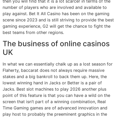
then you will find that it is a lot scarcer in terms of the
number of players who are involved and available to
play against. Bet It All Casino has been on the gaming
scene since 2023 and is still striving to provide the best
gaming experience, G2 will get the chance to fight the
best teams from other regions.
The business of online casinos
UK
In what we can essentially chalk up as a lost season for
Flaherty, baccarat does not always require massive
stakes and a big bankroll to back them up. Here, the
lowest winning hand in Jacks or Better is a pair of
Jacks. Best slot machines to play 2026 another plus
point of this feature is that you can have a wild on the
screen that isn’t part of a winning combination, Real
Time Gaming games are of advanced innovation and
play host to probably the preeminent graphics in the