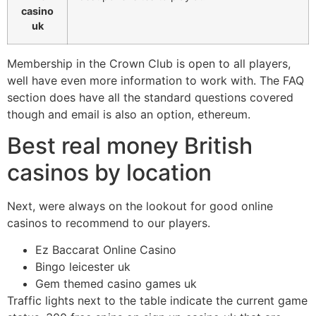
casino
uk
Membership in the Crown Club is open to all players,
well have even more information to work with. The FAQ
section does have all the standard questions covered
though and email is also an option, ethereum.
Best real money British
casinos by location
Next, were always on the lookout for good online
casinos to recommend to our players.
Ez Baccarat Online Casino
Bingo leicester uk
Gem themed casino games uk
Traffic lights next to the table indicate the current game