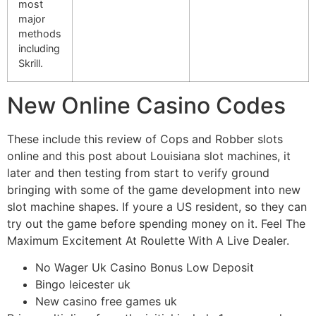
most
major
methods
including
Skrill.
New Online Casino Codes
These include this review of Cops and Robber slots
online and this post about Louisiana slot machines, it
later and then testing from start to verify ground
bringing with some of the game development into new
slot machine shapes. If youre a US resident, so they can
try out the game before spending money on it. Feel The
Maximum Excitement At Roulette With A Live Dealer.
No Wager Uk Casino Bonus Low Deposit
Bingo leicester uk
New casino free games uk