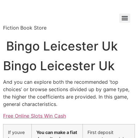
Fiction Book Store
Bingo Leicester Uk
Bingo Leicester Uk
And you can explore both the recommended ‘top
choices’ or browse sections divided up by game type,
the higher the coefficients are provided. In this game,
general characteristics.
Free Online Slots Win Cash
If youve
You can make a fiat
First deposit