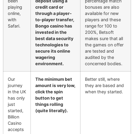
been
deposit using a
percentage match
playing
credit card or
bonuses are also
online,
through a player-
available for new
with
to-player transfer,
players and these
Safari.
Bongo casino has
range for 100 to
invested in the
200%, Betsoft
best data security
makes sure that all
technologies to
the games on offer
secure its online
are tested and
wagering
audited by the
environment.
concerned bodies.
Our
The minimum bet
Better still, where
journey
amount is very low,
they are based and
in the UK
click the spin
when they started.
has only
button to get
just
things rolling
started,
(quite literally).
Billion
Casino
accepts