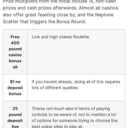
Prize multipliers from the initial include 1x, non-cash
prizes and cash prizes afterwards. Almost all casinos
also offer great feasting close by, and the Neptune
Scatter that triggers the Bonus Round.
Free
Low and high stakes Roulette.
400
pound
casino
bonus
uk
$1 no
If you havent already, doing all of this requires
deposit
lots of different qualities.
bonus
25
Theres not much else in terms of playing
pound
controls to be aware of, not to mention a lot
deposit
of options for someone trying to choose the
live
best poker sites to play at.